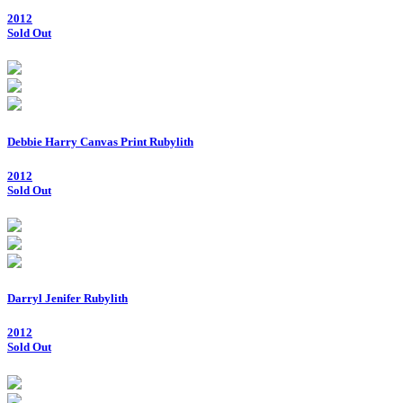
2012
Sold Out
Debbie Harry Canvas Print Rubylith
2012
Sold Out
Darryl Jenifer Rubylith
2012
Sold Out