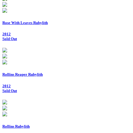
Rose With Leaves Rubylith
2012
Sold Out
Rollins Reaper Rubylith
2012
Sold Out
Rollins Rubylith