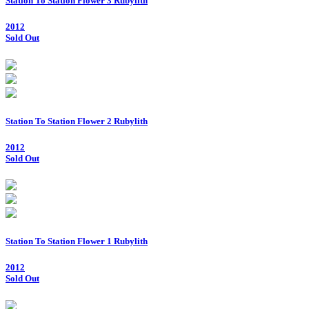
Station To Station Flower 3 Rubylith
2012
Sold Out
Station To Station Flower 2 Rubylith
2012
Sold Out
Station To Station Flower 1 Rubylith
2012
Sold Out