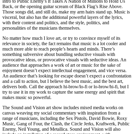
intro to Public Enemy’s It Takes A Nation of Millions to Hold Us
Back, or the opening guitar scream of Black Flag’s Rise Above.
Those songs did, and still do, make my arm hairs stand up. Music is
visceral, but also has the additional powerful layers of the lyrics,
with their content and politics, and the style, politics, and
personalities of the musicians themselves.
No matter how much I love art, or try to convince myself of its
relevance in society, the fact remains that music is a lot cooler and
much more able to reach people’s hearts and minds. There’s
something subversive about bundling seductive visuals with
provocative ideas, or provocative visuals with seductive ideas. An
audience that approaches a work of art or music for the sake of
enjoyment doesn’t expect intellectual engagement, and vice versa.
An audience that’s looking for escape doesn’t expect a confrontation
and a call to action, but I believe the best music, and the best art,
delivers both. Call the approach hi-brow/lo-fi or lo-brow/hi-fi, but I
try to use it in my work to capture the same energy and spirit that
makes music so powerful.
The Sound and Vision art show includes mixed media works on
canvas weaving my social commentary with inspiration from a
range of musicians, including the Sex Pistols, David Bowie, Roxy
Music, Gang of Four, the Clash, the Circle Jerks, Kraftwerk, Public
Enemy, Neil Young, and Metallica. Sound and Vision will also