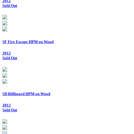
2012
Sold Out
SF Fire Escape HPM on Wood
2012
Sold Out
SD Billboard HPM on Wood
2012
Sold Out