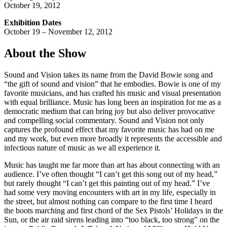
October 19, 2012
Exhibition Dates
October 19 – November 12, 2012
About the Show
Sound and Vision takes its name from the David Bowie song and
“the gift of sound and vision” that he embodies. Bowie is one of my
favorite musicians, and has crafted his music and visual presentation
with equal brilliance. Music has long been an inspiration for me as a
democratic medium that can bring joy but also deliver provocative
and compelling social commentary. Sound and Vision not only
captures the profound effect that my favorite music has had on me
and my work, but even more broadly it represents the accessible and
infectious nature of music as we all experience it.
Music has taught me far more than art has about connecting with an
audience. I’ve often thought “I can’t get this song out of my head,”
but rarely thought “I can’t get this painting out of my head.” I’ve
had some very moving encounters with art in my life, especially in
the street, but almost nothing can compare to the first time I heard
the boots marching and first chord of the Sex Pistols’ Holidays in the
Sun, or the air raid sirens leading into “too black, too strong” on the