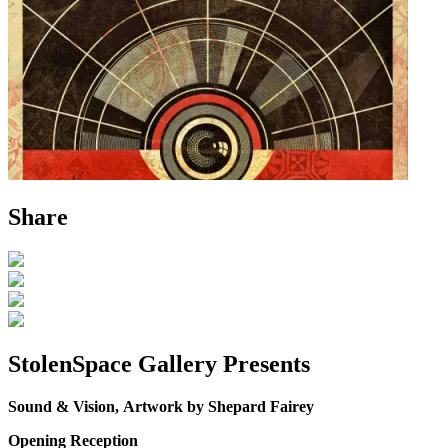
Share
StolenSpace Gallery Presents
Sound & Vision,
Artwork by Shepard Fairey
Opening Reception