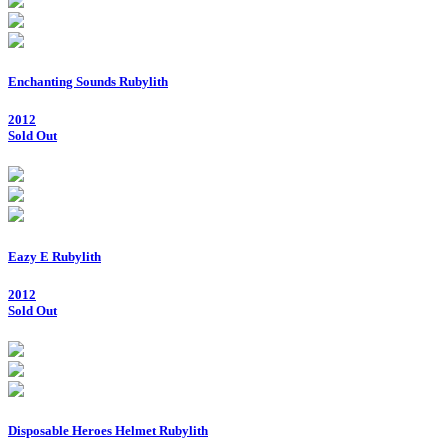
Enchanting Sounds Rubylith
2012
Sold Out
Eazy E Rubylith
2012
Sold Out
Disposable Heroes Helmet Rubylith