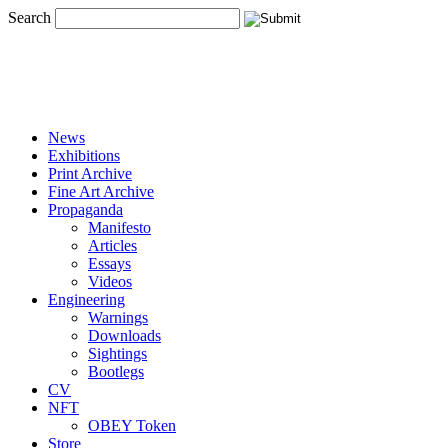
Search
News
Exhibitions
Print Archive
Fine Art Archive
Propaganda
Manifesto
Articles
Essays
Videos
Engineering
Warnings
Downloads
Sightings
Bootlegs
CV
NFT
OBEY Token
Store