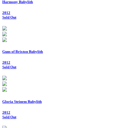
Harmony Rubylith
2012
Sold Out
Guns of Brixton Rubylith
2012
Sold Out
Gloria Steinem Rubylith
2012
Sold Out