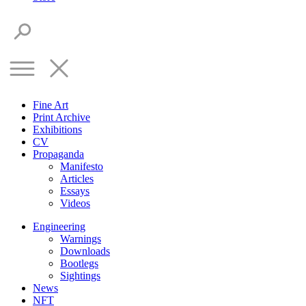
Fine Art
Print Archive
Exhibitions
CV
Propaganda
Manifesto
Articles
Essays
Videos
Engineering
Warnings
Downloads
Bootlegs
Sightings
News
NFT