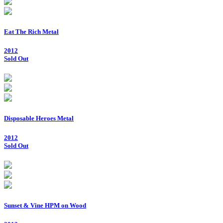
Eat The Rich Metal
2012
Sold Out
Disposable Heroes Metal
2012
Sold Out
Sunset & Vine HPM on Wood