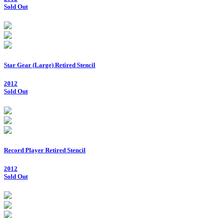
Sold Out
Star Gear (Large) Retired Stencil
2012
Sold Out
Record Player Retired Stencil
2012
Sold Out