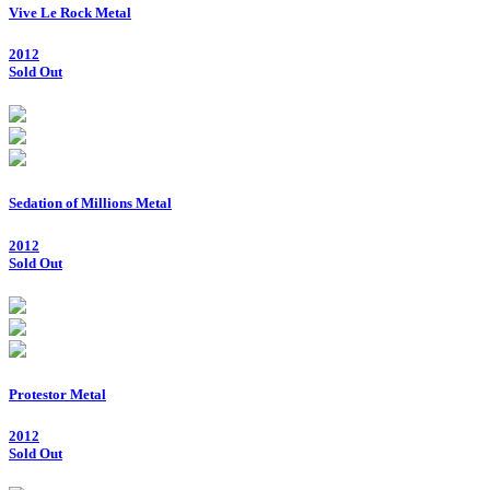
Vive Le Rock Metal
2012
Sold Out
Sedation of Millions Metal
2012
Sold Out
Protestor Metal
2012
Sold Out