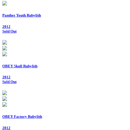
Panther Youth Rubylith
2012
Sold Out
OBEY Skull Rubylith
2012
Sold Out
OBEY Factory Rubylith
2012