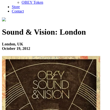
OBEY Token
Store
Contact
Sound & Vision: London
London, UK
October 19, 2012