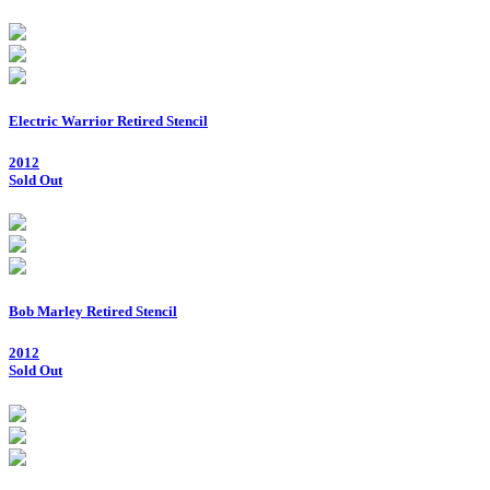
Electric Warrior Retired Stencil
2012
Sold Out
Bob Marley Retired Stencil
2012
Sold Out