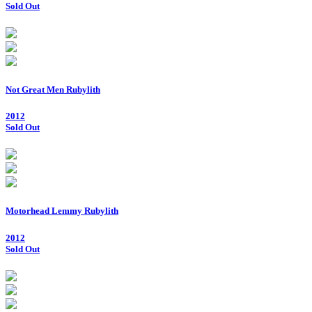
Sold Out
Not Great Men Rubylith
2012
Sold Out
Motorhead Lemmy Rubylith
2012
Sold Out