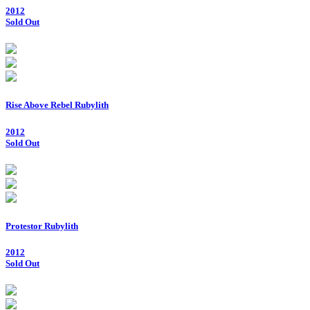
2012
Sold Out
Rise Above Rebel Rubylith
2012
Sold Out
Protestor Rubylith
2012
Sold Out