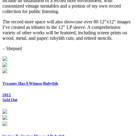
include an installation of a record store environment, with
customized vintage turntables and a portion of my own record
collection for public listening.
The record store space will also showcase over 80 12″x12″ images
I’ve created as tributes to the 12″ LP sleeve. A comprehensive
variety of other works will be featured, including screen prints on
wood, metal, and paper; rubylith cuts; and retired stencils.
– Shepard
Tyranny Has A Witness Rubylith
2012
Sold Out