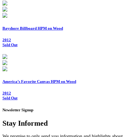
Bayshore Billboard HPM on Wood
2012
Sold Out
America’s Favorite Canvas HPM on Wood
2012
Sold Out
Newsletter Signup
Stay Informed
We promise to only send you information and highlights about