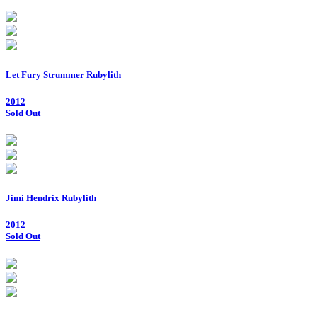
Let Fury Strummer Rubylith
2012
Sold Out
Jimi Hendrix Rubylith
2012
Sold Out