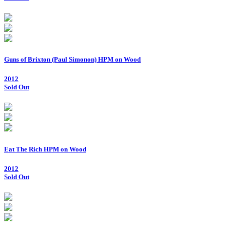
Guns of Brixton (Paul Simonon) HPM on Wood
2012
Sold Out
Eat The Rich HPM on Wood
2012
Sold Out