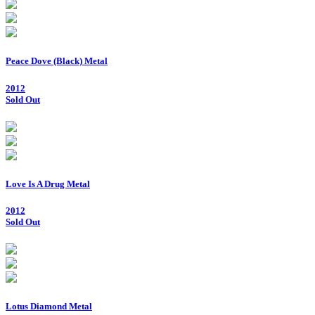
Peace Dove (Black) Metal
2012
Sold Out
Love Is A Drug Metal
2012
Sold Out
Lotus Diamond Metal