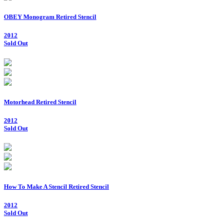
OBEY Monogram Retired Stencil
2012
Sold Out
Motorhead Retired Stencil
2012
Sold Out
How To Make A Stencil Retired Stencil
2012
Sold Out