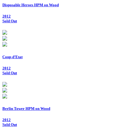
Disposable Heroes HPM on Wood
2012
Sold Out
Coup d’Etat
2012
Sold Out
Berlin Tower HPM on Wood
2012
Sold Out