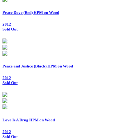
Peace Dove (Red) HPM on Wood
2012
Sold Out
Peace and Justice (Black) HPM on Wood
2012
Sold Out
Love Is A Drug HPM on Wood
2012
Sold Out