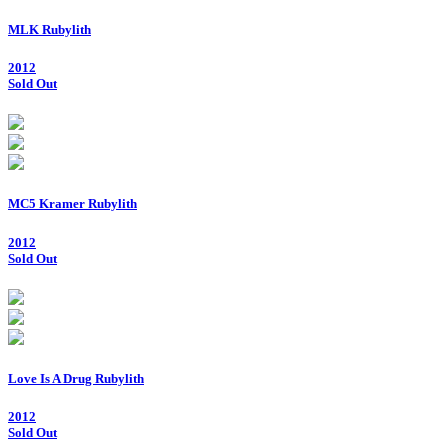
MLK Rubylith
2012
Sold Out
MC5 Kramer Rubylith
2012
Sold Out
Love Is A Drug Rubylith
2012
Sold Out