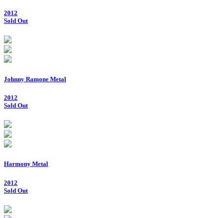
2012
Sold Out
Johnny Ramone Metal
2012
Sold Out
Harmony Metal
2012
Sold Out