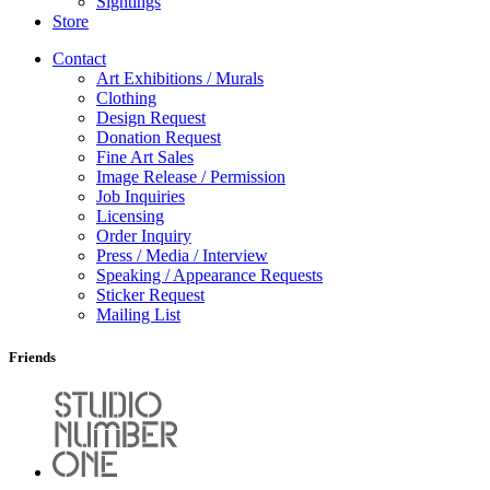
Sightings
Store
Contact
Art Exhibitions / Murals
Clothing
Design Request
Donation Request
Fine Art Sales
Image Release / Permission
Job Inquiries
Licensing
Order Inquiry
Press / Media / Interview
Speaking / Appearance Requests
Sticker Request
Mailing List
Friends