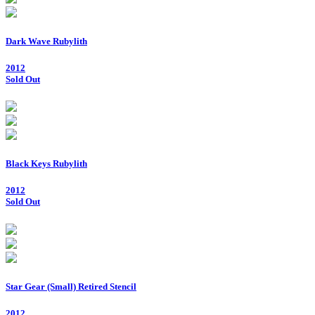
Dark Wave Rubylith
2012
Sold Out
Black Keys Rubylith
2012
Sold Out
Star Gear (Small) Retired Stencil
2012