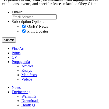
exhibitions, events, and special releases related to Obey Giant.
Email
*
Subscription Options
OBEY News
Print Updates
Fine Art
Prints
CV
Propaganda
Articles
Essays
Manifesto
Videos
News
Engineering
Warnings
Downloads
Bootlegs