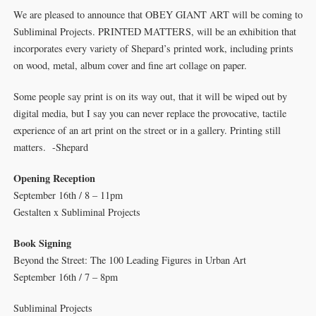
We are pleased to announce that OBEY GIANT ART will be coming to
Subliminal Projects. PRINTED MATTERS, will be an exhibition that
incorporates every variety of Shepard’s printed work, including prints
on wood, metal, album cover and fine art collage on paper.
Some people say print is on its way out, that it will be wiped out by
digital media, but I say you can never replace the provocative, tactile
experience of an art print on the street or in a gallery. Printing still
matters. -Shepard
Opening Reception
September 16th / 8 – 11pm
Gestalten x Subliminal Projects
Book Signing
Beyond the Street: The 100 Leading Figures in Urban Art
September 16th / 7 – 8pm
Subliminal Projects