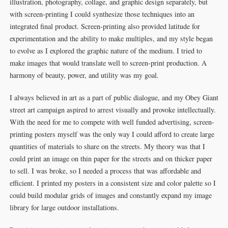
illustration, photography, collage, and graphic design separately, but
with screen-printing I could synthesize those techniques into an
integrated final product. Screen-printing also provided latitude for
experimentation and the ability to make multiples, and my style began
to evolve as I explored the graphic nature of the medium. I tried to
make images that would translate well to screen-print production. A
harmony of beauty, power, and utility was my goal.
I always believed in art as a part of public dialogue, and my Obey Giant
street art campaign aspired to arrest visually and provoke intellectually.
With the need for me to compete with well funded advertising, screen-
printing posters myself was the only way I could afford to create large
quantities of materials to share on the streets. My theory was that I
could print an image on thin paper for the streets and on thicker paper
to sell. I was broke, so I needed a process that was affordable and
efficient. I printed my posters in a consistent size and color palette so I
could build modular grids of images and constantly expand my image
library for large outdoor installations.