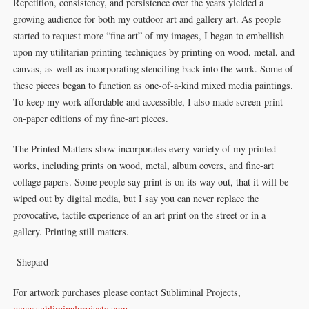
Repetition, consistency, and persistence over the years yielded a
growing audience for both my outdoor art and gallery art. As people
started to request more “fine art” of my images, I began to embellish
upon my utilitarian printing techniques by printing on wood, metal, and
canvas, as well as incorporating stenciling back into the work. Some of
these pieces began to function as one-of-a-kind mixed media paintings.
To keep my work affordable and accessible, I also made screen-print-
on-paper editions of my fine-art pieces.
The Printed Matters show incorporates every variety of my printed
works, including prints on wood, metal, album covers, and fine-art
collage papers. Some people say print is on its way out, that it will be
wiped out by digital media, but I say you can never replace the
provocative, tactile experience of an art print on the street or in a
gallery. Printing still matters.
-Shepard
For artwork purchases please contact Subliminal Projects,
www.subliminalprojects.com