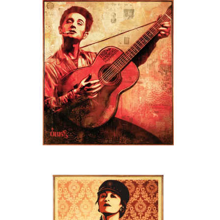
SOLD OUT