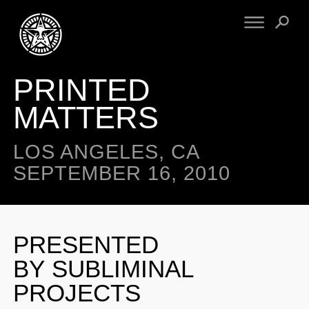
PRINTED
FINE ART
ENGINEERING
PRINT ARCHIVE
WARNINGS
MATTERS
EXHIBITIONS
DOWNLOADS
CV
BOOTLEGS
LOS ANGELES, CA
PROPAGANDA
SIGHTINGS
SEPTEMBER 16, 2010
MANIFESTO
NEWS
ARTICLES
NFT
ESSAYS
PRESENTED
OBEY TOKEN
VIDEOS
BY SUBLIMINAL
STORE
PROJECTS
CONTACT