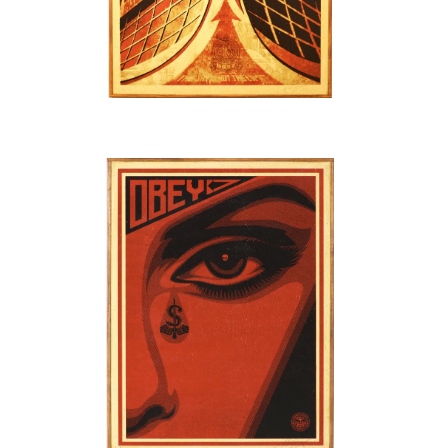
SOLD OUT