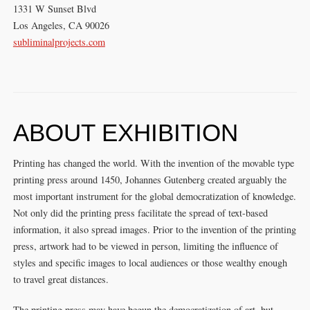
1331 W Sunset Blvd
Los Angeles, CA 90026
subliminalprojects.com
ABOUT EXHIBITION
Printing has changed the world. With the invention of the movable type
printing press around 1450, Johannes Gutenberg created arguably the
most important instrument for the global democratization of knowledge.
Not only did the printing press facilitate the spread of text-based
information, it also spread images. Prior to the invention of the printing
press, artwork had to be viewed in person, limiting the influence of
styles and specific images to local audiences or those wealthy enough
to travel great distances.
The printing press may have begun the democratization of art, but