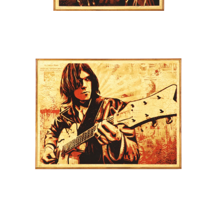
SOLD OUT