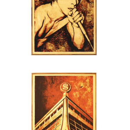
SOLD OUT
SOLD OUT