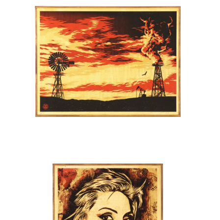
SOLD OUT