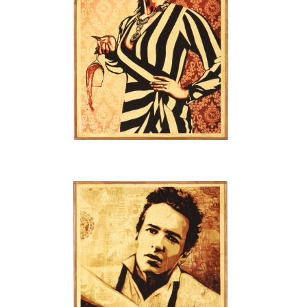
SOLD OUT
SOLD OUT