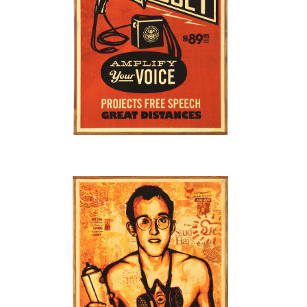
SOLD OUT
SOLD OUT