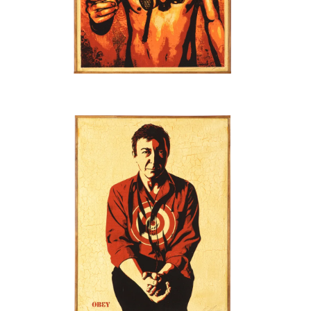
SOLD OUT