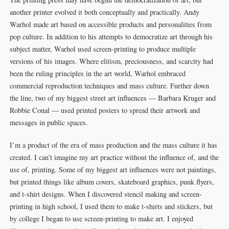
another printer evolved it both conceptually and practically. Andy
Warhol made art based on accessible products and personalities from
pop culture. In addition to his attempts to democratize art through his
subject matter, Warhol used screen-printing to produce multiple
versions of his images. Where elitism, preciousness, and scarcity had
been the ruling principles in the art world, Warhol embraced
commercial reproduction techniques and mass culture. Further down
the line, two of my biggest street art influences — Barbara Kruger and
Robbie Conal — used printed posters to spread their artwork and
messages in public spaces.
I’m a product of the era of mass production and the mass culture it has
created. I can’t imagine my art practice without the influence of, and the
use of, printing. Some of my biggest art influences were not paintings,
but printed things like album covers, skateboard graphics, punk flyers,
and t-shirt designs. When I discovered stencil making and screen-
printing in high school, I used them to make t-shirts and stickers, but
by college I began to use screen-printing to make art. I enjoyed