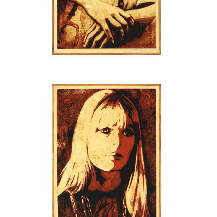
SOLD OUT