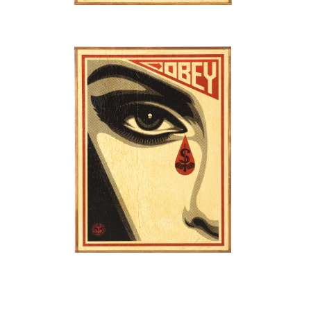
SOLD OUT