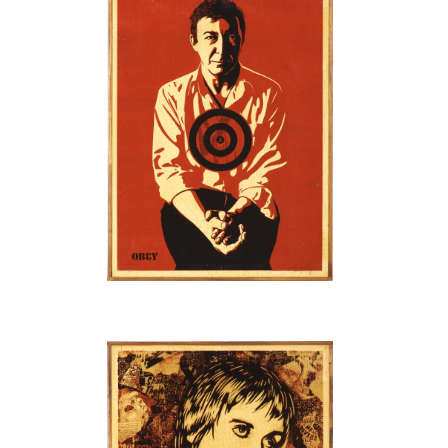
SOLD OUT