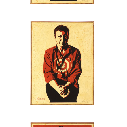
SOLD OUT