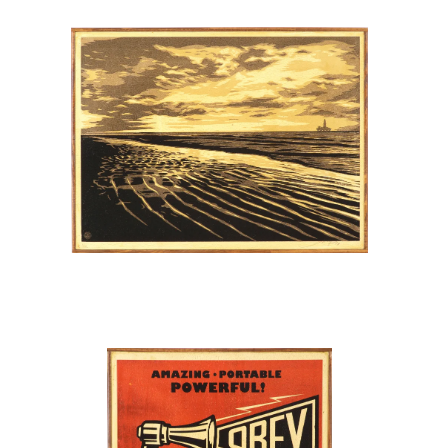
SOLD OUT