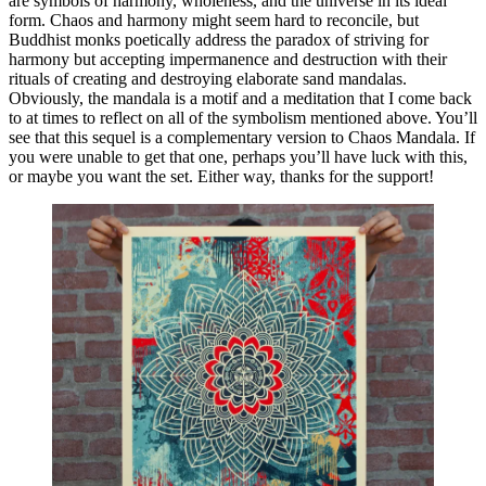
are symbols of harmony, wholeness, and the universe in its ideal
form. Chaos and harmony might seem hard to reconcile, but
Buddhist monks poetically address the paradox of striving for
harmony but accepting impermanence and destruction with their
rituals of creating and destroying elaborate sand mandalas.
Obviously, the mandala is a motif and a meditation that I come back
to at times to reflect on all of the symbolism mentioned above. You’ll
see that this sequel is a complementary version to Chaos Mandala. If
you were unable to get that one, perhaps you’ll have luck with this,
or maybe you want the set. Either way, thanks for the support!