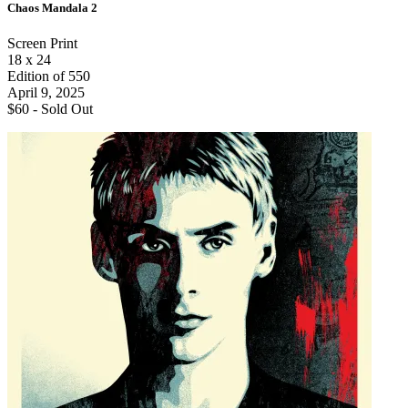
Chaos Mandala 2
Screen Print
18 x 24
Edition of 550
April 9, 2025
$60 -
Sold Out