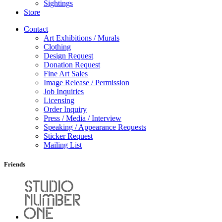
Sightings
Store
Contact
Art Exhibitions / Murals
Clothing
Design Request
Donation Request
Fine Art Sales
Image Release / Permission
Job Inquiries
Licensing
Order Inquiry
Press / Media / Interview
Speaking / Appearance Requests
Sticker Request
Mailing List
Friends