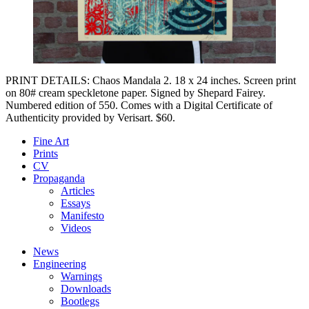
PRINT DETAILS: Chaos Mandala 2. 18 x 24 inches. Screen print
on 80# cream speckletone paper. Signed by Shepard Fairey.
Numbered edition of 550. Comes with a Digital Certificate of
Authenticity provided by Verisart. $60.
Fine Art
Prints
CV
Propaganda
Articles
Essays
Manifesto
Videos
News
Engineering
Warnings
Downloads
Bootlegs