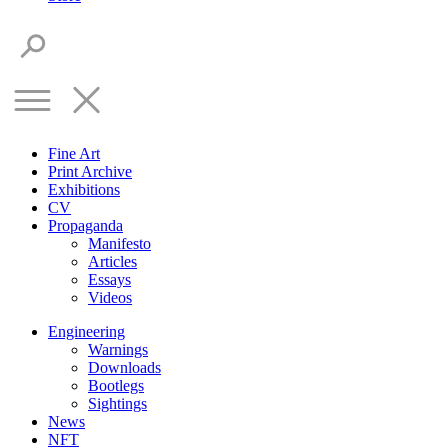
Fine Art
Print Archive
Exhibitions
CV
Propaganda
Manifesto
Articles
Essays
Videos
Engineering
Warnings
Downloads
Bootlegs
Sightings
News
NFT