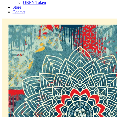
OBEY Token
Store
Contact