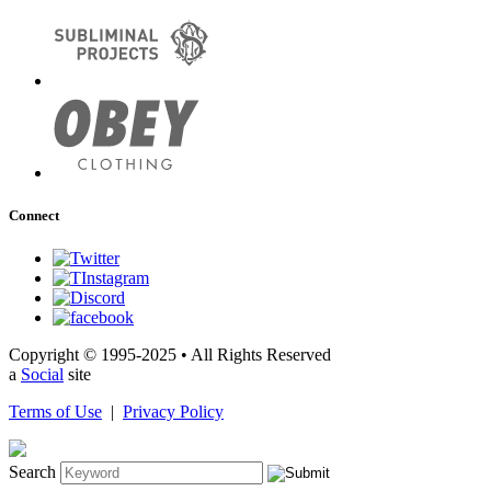
Connect
Copyright © 1995-2025 • All Rights Reserved
a
Social
site
Terms of Use
|
Privacy Policy
Search