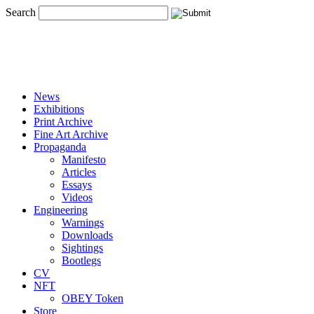
Search
News
Exhibitions
Print Archive
Fine Art Archive
Propaganda
Manifesto
Articles
Essays
Videos
Engineering
Warnings
Downloads
Sightings
Bootlegs
CV
NFT
OBEY Token
Store