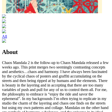
All
About
Chaos Mandala 2 is the follow-up to Chaos Mandala released a few
weeks ago. This print merges two seemingly contrasting concepts
and aesthetics…chaos and harmony. I have always been fascinated
by the cyclical chaos of posters and graffiti accumulating on the
streets and then being ripped at by humans and the elements. There
is beauty in the layering and in accepting that there are too many
variables of push and pull for any of us to control them all. For me,
the philosophy to embrace is “enjoy the ride and savor the
ephemeral”. In my backgrounds I’m often trying to replicate in my
studio the charm of the layering and chaos one finds on the streets
but using my own patterns and collage. Mandalas on the other hand