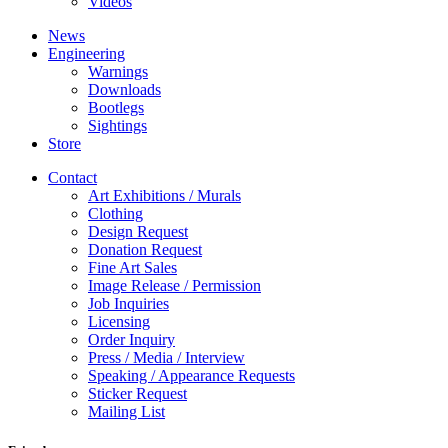
Videos
News
Engineering
Warnings
Downloads
Bootlegs
Sightings
Store
Contact
Art Exhibitions / Murals
Clothing
Design Request
Donation Request
Fine Art Sales
Image Release / Permission
Job Inquiries
Licensing
Order Inquiry
Press / Media / Interview
Speaking / Appearance Requests
Sticker Request
Mailing List