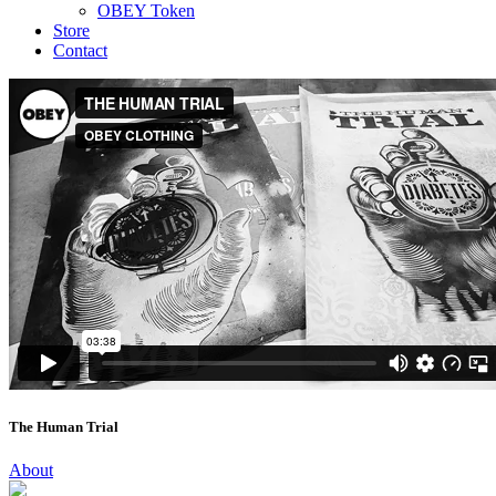
OBEY Token
Store
Contact
The Human Trial
About