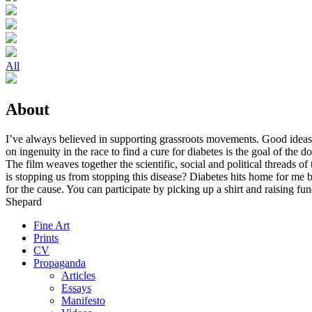
All
About
I’ve always believed in supporting grassroots movements. Good ideas 
on ingenuity in the race to find a cure for diabetes is the goal of the d
The film weaves together the scientific, social and political threads o
is stopping us from stopping this disease? Diabetes hits home for me be
for the cause. You can participate by picking up a shirt and raising f
Shepard
Fine Art
Prints
CV
Propaganda
Articles
Essays
Manifesto