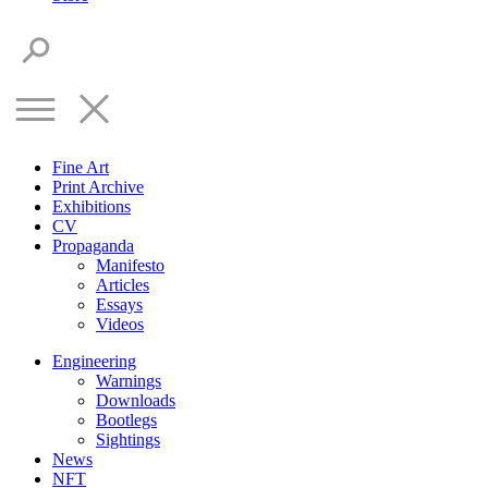
Fine Art
Print Archive
Exhibitions
CV
Propaganda
Manifesto
Articles
Essays
Videos
Engineering
Warnings
Downloads
Bootlegs
Sightings
News
NFT