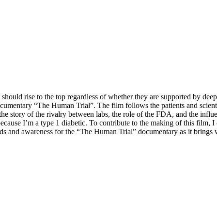
should rise to the top regardless of whether they are supported
by deep
ocumentary “The Human Trial”. The film follows the patients and scientists
f the story of the rivalry between labs, the role of the FDA, and the in
cause I’m a type 1 diabetic. To contribute to the making of this film, I
unds and awareness for the “The Human Trial” documentary as it brings wo