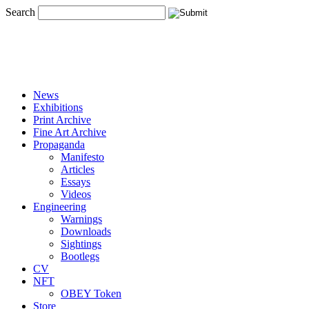
Search
News
Exhibitions
Print Archive
Fine Art Archive
Propaganda
Manifesto
Articles
Essays
Videos
Engineering
Warnings
Downloads
Sightings
Bootlegs
CV
NFT
OBEY Token
Store