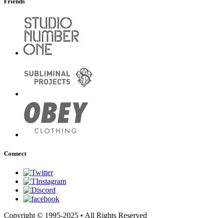
Friends
Connect
Copyright © 1995-2025 • All Rights Reserved