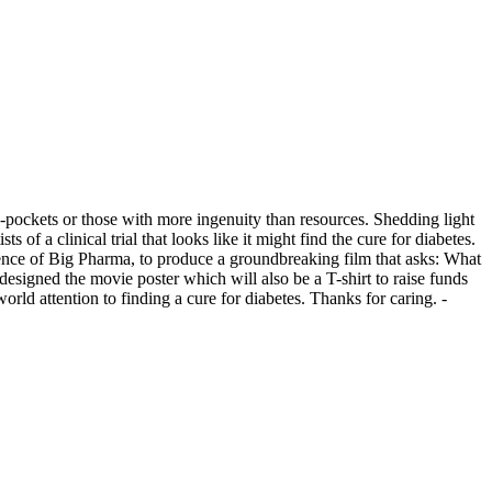
-pockets or those with more ingenuity than resources. Shedding light
 of a clinical trial that looks like it might find the cure for diabetes.
fluence of Big Pharma, to produce a groundbreaking film that asks: What
 designed the movie poster which will also be a T-shirt to raise funds
rld attention to finding a cure for diabetes. Thanks for caring. -