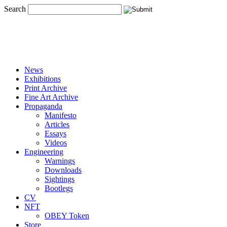
Search
News
Exhibitions
Print Archive
Fine Art Archive
Propaganda
Manifesto
Articles
Essays
Videos
Engineering
Warnings
Downloads
Sightings
Bootlegs
CV
NFT
OBEY Token
Store