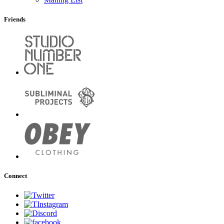
Friends
Connect