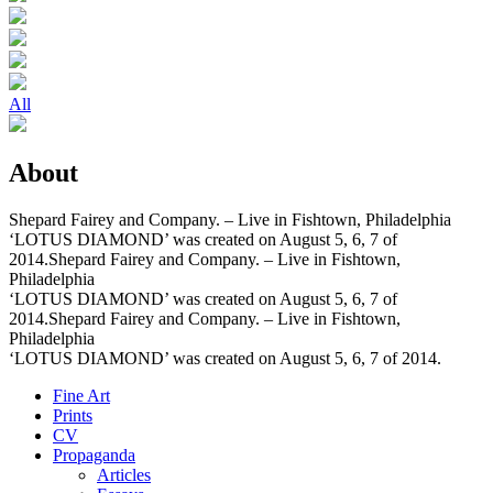
All
About
Shepard Fairey and Company. – Live in Fishtown, Philadelphia
‘LOTUS DIAMOND’ was created on August 5, 6, 7 of
2014.Shepard Fairey and Company. – Live in Fishtown,
Philadelphia
‘LOTUS DIAMOND’ was created on August 5, 6, 7 of
2014.Shepard Fairey and Company. – Live in Fishtown,
Philadelphia
‘LOTUS DIAMOND’ was created on August 5, 6, 7 of 2014.
Fine Art
Prints
CV
Propaganda
Articles