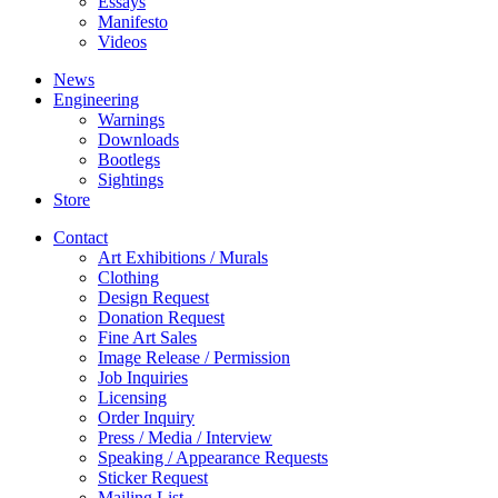
Essays
Manifesto
Videos
News
Engineering
Warnings
Downloads
Bootlegs
Sightings
Store
Contact
Art Exhibitions / Murals
Clothing
Design Request
Donation Request
Fine Art Sales
Image Release / Permission
Job Inquiries
Licensing
Order Inquiry
Press / Media / Interview
Speaking / Appearance Requests
Sticker Request
Mailing List