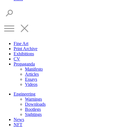
Fine Art
Print Archive
Exhibitions
CV
Propaganda
Manifesto
Articles
Essays
Videos
Engineering
Warnings
Downloads
Bootlegs
Sightings
News
NFT