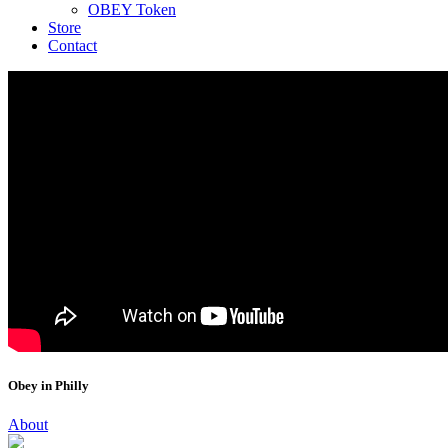
OBEY Token
Store
Contact
Obey in Philly
About