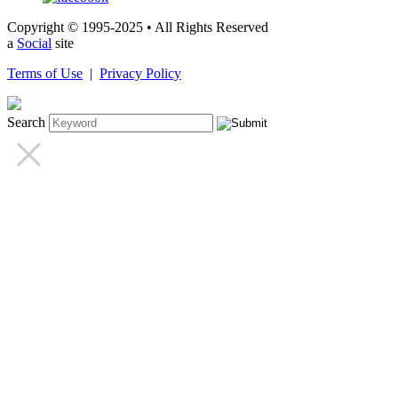
Copyright © 1995-2025 • All Rights Reserved
a
Social
site
Terms of Use
|
Privacy Policy
Search