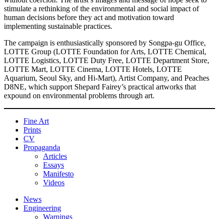
stimulate a rethinking of the environmental and social impact of
human decisions before they act and motivation toward
implementing sustainable practices.
The campaign is enthusiastically sponsored by Songpa-gu Office,
LOTTE Group (LOTTE Foundation for Arts, LOTTE Chemical,
LOTTE Logistics, LOTTE Duty Free, LOTTE Department Store,
LOTTE Mart, LOTTE Cinema, LOTTE Hotels, LOTTE
Aquarium, Seoul Sky, and Hi-Mart), Artist Company, and Peaches
D8NE, which support Shepard Fairey’s practical artworks that
expound on environmental problems through art.
Fine Art
Prints
CV
Propaganda
Articles
Essays
Manifesto
Videos
News
Engineering
Warnings