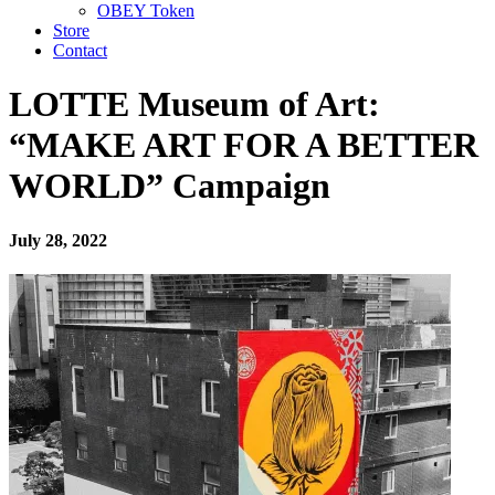
OBEY Token
Store
Contact
LOTTE Museum of Art:
“MAKE ART FOR A BETTER
WORLD” Campaign
July 28, 2022