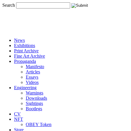
Search
News
Exhibitions
Print Archive
Fine Art Archive
Propaganda
Manifesto
Articles
Essays
Videos
Engineering
Warnings
Downloads
Sightings
Bootlegs
CV
NFT
OBEY Token
Store