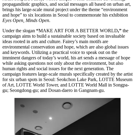
propagandistic graphics, and social messages all based on urban art,
brings his large-scale mural project under the theme “environment
and hope” to six locations in Seoul to commemorate his exhibition
Eyes Open, Minds Open
.
Under the slogan
“
MAKE ART FOR A BETTER WORLD
,”
the
campaign aims to build a sustainable society based on invaluable
ideas rooted in arts and culture. Fairey’s main motifs are
environmental conservation and hope, which are also global issues
and keywords. Utilizing a practical voice to speak out on the
imminent dangers of today’s world, his art sends a message of hope
while asking questions not only about the environment, but also
human rights and social issues for the next generation. The
campaign features large-scale murals specifically created by the artist
for six urban spots in Seoul: Seokchon Lake Park, LOTTE Museum
of Art, LOTTE World Tower, and LOTTE World Mall in Songpa-
gu; Seongdong-gu; and Dosan-daero in Gangnam-gu.