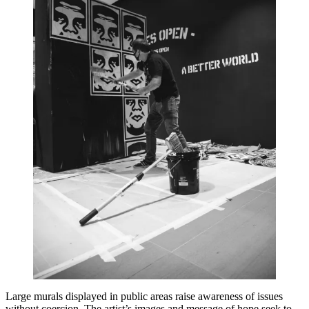
Large murals displayed in public areas raise awareness of issues
without coercion. The artist’s images and message of hope seek to