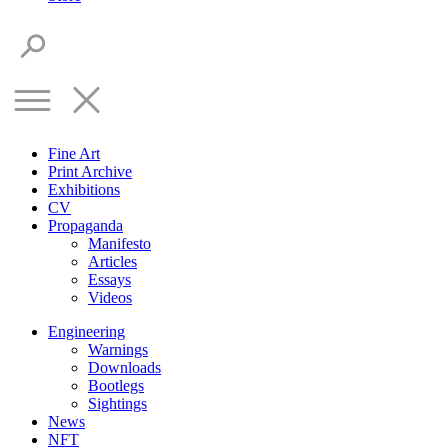
Fine Art
Print Archive
Exhibitions
CV
Propaganda
Manifesto
Articles
Essays
Videos
Engineering
Warnings
Downloads
Bootlegs
Sightings
News
NFT