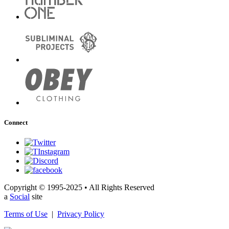
Connect
Copyright © 1995-2025 • All Rights Reserved
a
Social
site
Terms of Use
|
Privacy Policy