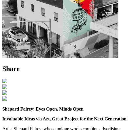
Share
Shepard Fairey: Eyes Open, Minds Open
Invaluable Ideas via Art, Great Project for the Next Generation
Artist Shepard Fairey, whose unique works combine advertising,