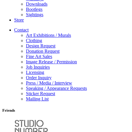
Downloads
Bootlegs
Sightings
Store
Contact
Art Exhibitions / Murals
Clothing
Design Request
Donation Request
Fine Art Sales
Image Release / Permission
Job Inquiries
Licensing
Order Inquiry
Press / Media / Interview
Speaking / Appearance Requests
Sticker Request
Mailing List
Friends