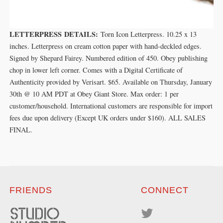
LETTERPRESS DETAILS:
Torn Icon Letterpress. 10.25 x 13
inches. Letterpress on cream cotton paper with hand-deckled edges.
Signed by Shepard Fairey. Numbered edition of 450. Obey publishing
chop in lower left corner. Comes with a Digital Certificate of
Authenticity provided by Verisart. $65. Available on Thursday, January
30th @ 10 AM PDT at Obey Giant Store. Max order: 1 per
customer/household. International customers are responsible for import
fees due upon delivery (Except UK orders under $160).⁣ ALL SALES
FINAL.
FRIENDS
CONNECT