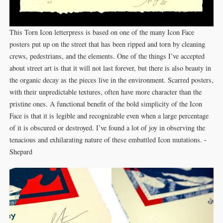
This Torn Icon letterpress is based on one of the many Icon Face
posters put up on the street that has been ripped and torn by cleaning
crews, pedestrians, and the elements. One of the things I’ve accepted
about street art is that it will not last forever, but there is also beauty in
the organic decay as the pieces live in the environment. Scarred posters,
with their unpredictable textures, often have more character than the
pristine ones. A functional benefit of the bold simplicity of the Icon
Face is that it is legible and recognizable even when a large percentage
of it is obscured or destroyed. I’ve found a lot of joy in observing the
tenacious and exhilarating nature of these embattled Icon mutations. -
Shepard