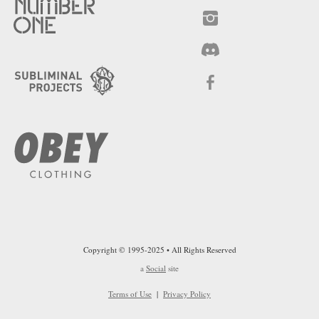
Copyright © 1995-2025 • All Rights Reserved
a
Social
site
Terms of Use
|
Privacy Policy