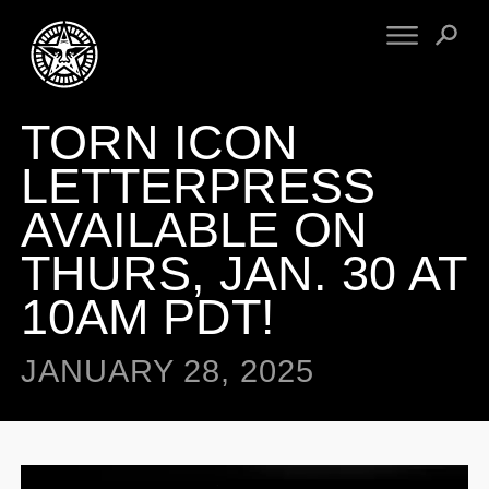
TORN ICON
FINE ART
ENGINEERING
PRINT ARCHIVE
WARNINGS
LETTERPRESS
EXHIBITIONS
DOWNLOADS
AVAILABLE ON
CV
BOOTLEGS
THURS, JAN. 30 AT
PROPAGANDA
SIGHTINGS
MANIFESTO
10AM PDT!
NEWS
ARTICLES
NFT
ESSAYS
JANUARY 28, 2025
OBEY TOKEN
VIDEOS
STORE
CONTACT