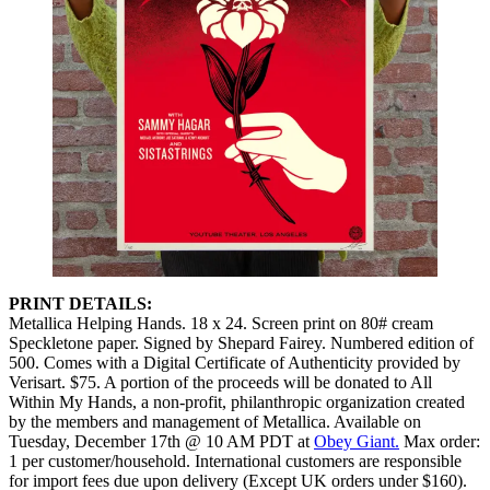
PRINT DETAILS:
Metallica Helping Hands. 18 x 24. Screen print on 80# cream
Speckletone paper. Signed by Shepard Fairey. Numbered edition of
500. Comes with a Digital Certificate of Authenticity provided by
Verisart. $75. A portion of the proceeds will be donated to All
Within My Hands, a non-profit, philanthropic organization created
by the members and management of Metallica. Available on
Tuesday, December 17th @ 10 AM PDT at
Obey Giant.
Max order:
1 per customer/household. International customers are responsible
for import fees due upon delivery (Except UK orders under $160).⁣