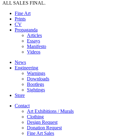
ALL SALES FINAL.
Fine Art
Prints
CV
Propaganda
Articles
Essays
Manifesto
Videos
News
Engineering
Warnings
Downloads
Bootlegs
Sightings
Store
Contact
Art Exhibitions / Murals
Clothing
Design Request
Donation Request
Fine Art Sales