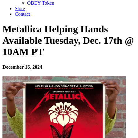
OBEY Token
Store
Contact
Metallica Helping Hands
Available Tuesday, Dec. 17th @
10AM PT
December 16, 2024