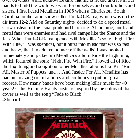
hands to build the world we want for ourselves and our brothers and
sisters. I first heard Metallica in 1985 when a Charleston, South
Carolina public radio show called Punk-O-Rama, which was on the
air from 12-2 AM on Saturday nights, decided to do a speed metal
show instead of the usual punk and hardcore. At the time, punk and
metal fans were enemies and had rival camps like the Sharks and the
Jets. When Punk-O-Rama opened with Metallica’s song “Fight Fire
With Fire,” I was skeptical, but it burst into music that was so fast
and heavy that it made me bounce off the walls! I was hooked
immediately and picked up Metallica’s album Ride the Lightning,
which featured the song “Fight Fire With Fire.” I loved all of Ride
the Lightning and sought out other Metallica albums like Kill ‘Em
All, Master of Puppets, and …And Justice For All. Metallica has
had an amazing run of albums and continues to put out great
records. How many bands have been making killer music for 40
years!? This Helping Hands poster is inspired by the colors of that
cover as well as the song “Fade to Black.”
-Shepard