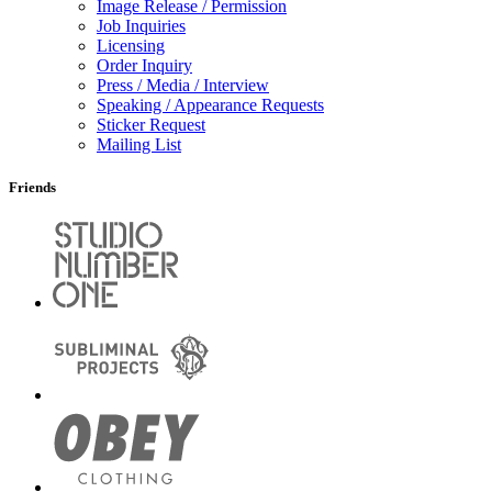
Image Release / Permission
Job Inquiries
Licensing
Order Inquiry
Press / Media / Interview
Speaking / Appearance Requests
Sticker Request
Mailing List
Friends