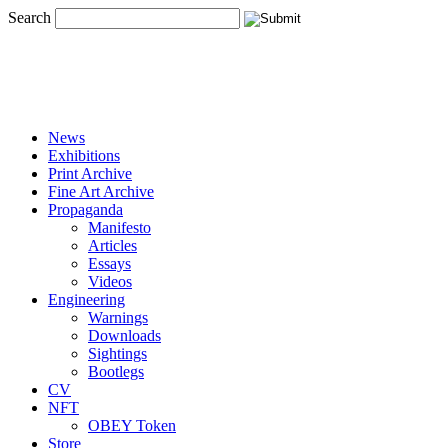
Search
News
Exhibitions
Print Archive
Fine Art Archive
Propaganda
Manifesto
Articles
Essays
Videos
Engineering
Warnings
Downloads
Sightings
Bootlegs
CV
NFT
OBEY Token
Store