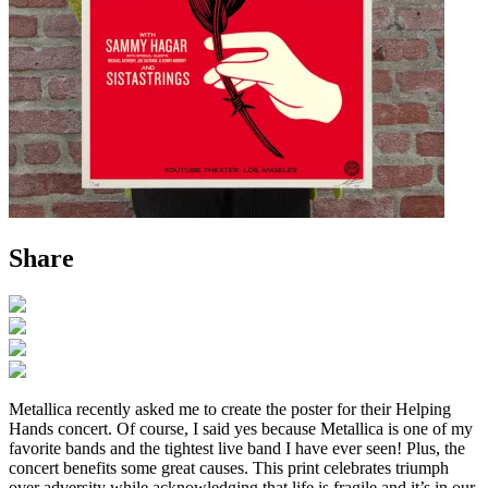
Share
Metallica recently asked me to create the poster for their Helping
Hands concert. Of course, I said yes because Metallica is one of my
favorite bands and the tightest live band I have ever seen! Plus, the
concert benefits some great causes. This print celebrates triumph
over adversity while acknowledging that life is fragile and it’s in our