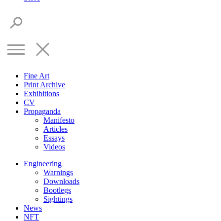
Fine Art
Print Archive
Exhibitions
CV
Propaganda
Manifesto
Articles
Essays
Videos
Engineering
Warnings
Downloads
Bootlegs
Sightings
News
NFT