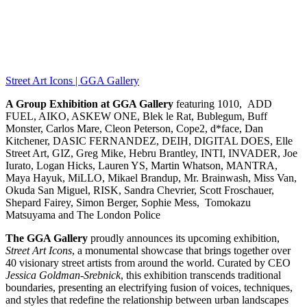
Street Art Icons | GGA Gallery
A Group Exhibition at GGA Gallery
featuring 1010, ADD
FUEL, AIKO, ASKEW ONE, Blek le Rat, Bublegum, Buff
Monster, Carlos Mare, Cleon Peterson, Cope2, d*face, Dan
Kitchener, DASIC FERNANDEZ, DEIH, DIGITAL DOES, Elle
Street Art, GIZ, Greg Mike, Hebru Brantley, INTI, INVADER, Joe
Iurato, Logan Hicks, Lauren YS, Martin Whatson, MANTRA,
Maya Hayuk, MiLLO, Mikael Brandup, Mr. Brainwash, Miss Van,
Okuda San Miguel, RISK, Sandra Chevrier, Scott Froschauer,
Shepard Fairey, Simon Berger, Sophie Mess, Tomokazu
Matsuyama and The London Police
The GGA Gallery
proudly announces its upcoming exhibition,
Street Art Icons
, a monumental showcase that brings together over
40 visionary street artists from around the world. Curated by CEO
Jessica Goldman-Srebnick
, this exhibition transcends traditional
boundaries, presenting an electrifying fusion of voices, techniques,
and styles that redefine the relationship between urban landscapes