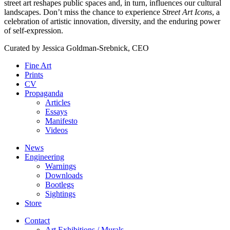
street art reshapes public spaces and, in turn, influences our cultural
landscapes. Don’t miss the chance to experience
Street Art Icons
, a
celebration of artistic innovation, diversity, and the enduring power
of self-expression.
Curated by
Jessica Goldman-Srebnick, CEO
Fine Art
Prints
CV
Propaganda
Articles
Essays
Manifesto
Videos
News
Engineering
Warnings
Downloads
Bootlegs
Sightings
Store
Contact
Art Exhibitions / Murals