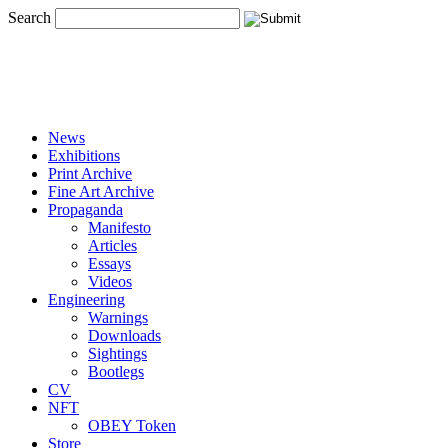
Search
News
Exhibitions
Print Archive
Fine Art Archive
Propaganda
Manifesto
Articles
Essays
Videos
Engineering
Warnings
Downloads
Sightings
Bootlegs
CV
NFT
OBEY Token
Store