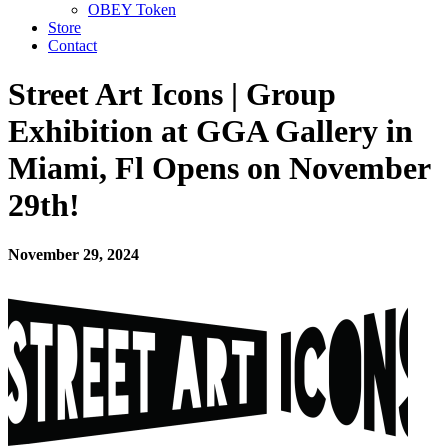
OBEY Token
Store
Contact
Street Art Icons | Group
Exhibition at GGA Gallery in
Miami, Fl Opens on November
29th!
November 29, 2024