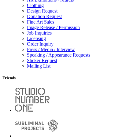
Clothing
Design Request
Donation Request
Fine Art Sales
Image Release / Permission
Job Inquiries
Licensing
Order Inquiry
Press / Media / Interview
Speaking / Appearance Requests
Sticker Request
Mailing List
Friends