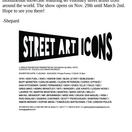
monumental showcase featuring 40 visionary street artists from
around the world. The show opens on Nov. 29th until March 2nd.
Hope to see you there!
-Shepard