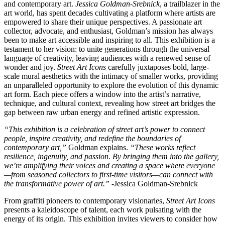
and contemporary art.
Jessica Goldman-Srebnick
, a trailblazer in the
art world, has spent decades cultivating a platform where artists are
empowered to share their unique perspectives. A passionate art
collector, advocate, and enthusiast, Goldman’s mission has always
been to make art accessible and inspiring to all. This exhibition is a
testament to her vision: to unite generations through the universal
language of creativity, leaving audiences with a renewed sense of
wonder and joy.
Street Art Icons
carefully juxtaposes bold, large-
scale mural aesthetics with the intimacy of smaller works, providing
an unparalleled opportunity to explore the evolution of this dynamic
art form. Each piece offers a window into the artist’s narrative,
technique, and cultural context, revealing how street art bridges the
gap between raw urban energy and refined artistic expression.
“This exhibition is a celebration of street art’s power to connect
people, inspire creativity, and redefine the boundaries of
contemporary art,”
Goldman explains.
“These works reflect
resilience, ingenuity, and passion. By bringing them into the gallery,
we’re amplifying their voices and creating a space where everyone
—from seasoned collectors to first-time visitors—can connect with
the transformative power of art.”
-Jessica Goldman-Srebnick
From graffiti pioneers to contemporary visionaries,
Street Art Icons
presents a kaleidoscope of talent, each work pulsating with the
energy of its origin. This exhibition invites viewers to consider how