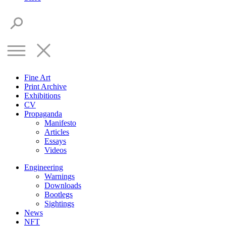
Fine Art
Print Archive
Exhibitions
CV
Propaganda
Manifesto
Articles
Essays
Videos
Engineering
Warnings
Downloads
Bootlegs
Sightings
News
NFT