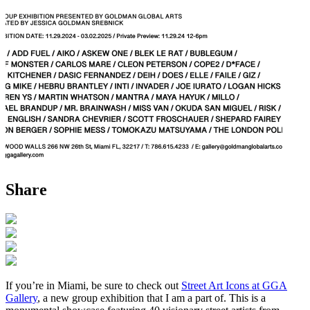
Share
If you’re in Miami, be sure to check out
Street Art Icons at GGA
Gallery
, a new group exhibition that I am a part of. This is a