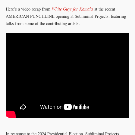
Here’s a video recap from
White Guys for Kamala
at the recent
AMERICAN PUNCHLINE opening at Subliminal Projects, featuring
talks from some of the contributing artists.
In response to the 2024 Presidential Election, Subliminal Projects