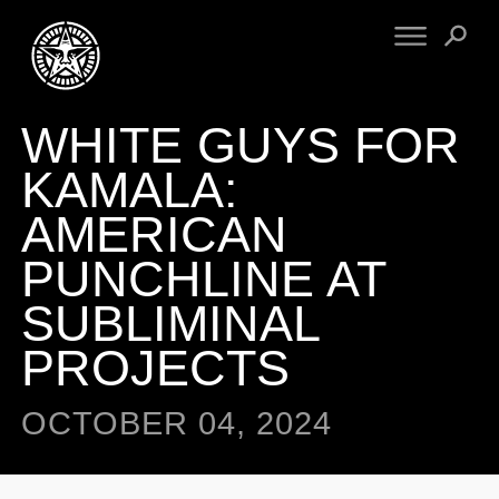
WHITE GUYS FOR
FINE ART
ENGINEERING
PRINT ARCHIVE
WARNINGS
KAMALA:
EXHIBITIONS
DOWNLOADS
AMERICAN
CV
BOOTLEGS
PUNCHLINE AT
PROPAGANDA
SIGHTINGS
MANIFESTO
SUBLIMINAL
NEWS
ARTICLES
PROJECTS
NFT
ESSAYS
OBEY TOKEN
VIDEOS
OCTOBER 04, 2024
STORE
CONTACT