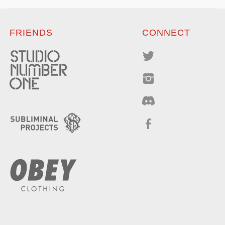
FRIENDS
CONNECT