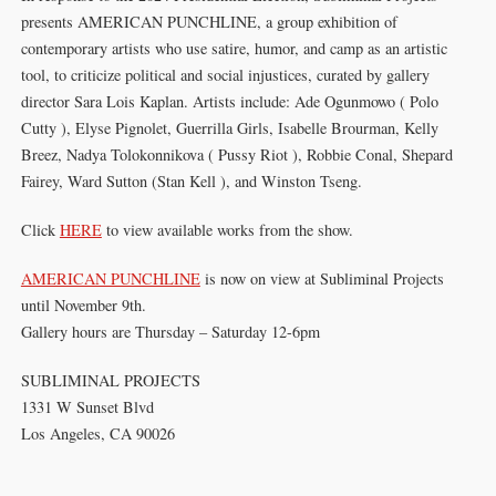
presents AMERICAN PUNCHLINE, a group exhibition of
contemporary artists who use satire, humor, and camp as an artistic
tool, to criticize political and social injustices, curated by gallery
director Sara Lois Kaplan. Artists include: Ade Ogunmowo ( Polo
Cutty ), Elyse Pignolet, Guerrilla Girls, Isabelle Brourman, Kelly
Breez, Nadya Tolokonnikova ( Pussy Riot ), Robbie Conal, Shepard
Fairey, Ward Sutton (Stan Kell ), and Winston Tseng.
Click
HERE
to view available works from the show.
AMERICAN PUNCHLINE
is now on view at Subliminal Projects
until November 9th.
Gallery hours are Thursday – Saturday 12-6pm⁠
SUBLIMINAL PROJECTS
1331 W Sunset Blvd
Los Angeles, CA 90026