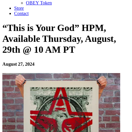
OBEY Token
Store
Contact
“This is Your God” HPM,
Available Thursday, August,
29th @ 10 AM PT
August 27, 2024