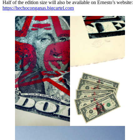
Half of the edition size will also be available on Ernesto’s website:
https://hechoconganas.bigcartel.com