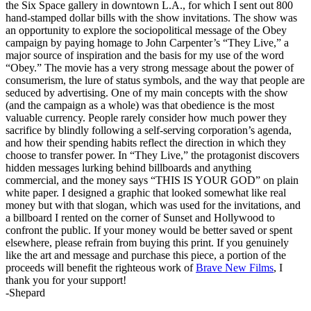
the Six Space gallery in downtown L.A., for which I sent out 800
hand-stamped dollar bills with the show invitations. The show was
an opportunity to explore the sociopolitical message of the Obey
campaign by paying homage to John Carpenter’s “They Live,” a
major source of inspiration and the basis for my use of the word
“Obey.” The movie has a very strong message about the power of
consumerism, the lure of status symbols, and the way that people are
seduced by advertising. One of my main concepts with the show
(and the campaign as a whole) was that obedience is the most
valuable currency. People rarely consider how much power they
sacrifice by blindly following a self-serving corporation’s agenda,
and how their spending habits reflect the direction in which they
choose to transfer power. In “They Live,” the protagonist discovers
hidden messages lurking behind billboards and anything
commercial, and the money says “THIS IS YOUR GOD” on plain
white paper. I designed a graphic that looked somewhat like real
money but with that slogan, which was used for the invitations, and
a billboard I rented on the corner of Sunset and Hollywood to
confront the public. If your money would be better saved or spent
elsewhere, please refrain from buying this print. If you genuinely
like the art and message and purchase this piece, a portion of the
proceeds will benefit the righteous work of
Brave New Films
, I
thank you for your support!
-Shepard