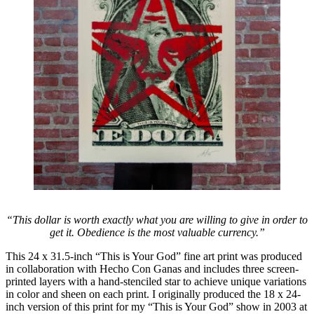
“This dollar is worth exactly what you are willing to give in order to
get it. Obedience is the most valuable currency.”
This 24 x 31.5-inch “This is Your God” fine art print was produced
in collaboration with Hecho Con Ganas and includes three screen-
printed layers with a hand-stenciled star to achieve unique variations
in color and sheen on each print. I originally produced the 18 x 24-
inch version of this print for my “This is Your God” show in 2003 at