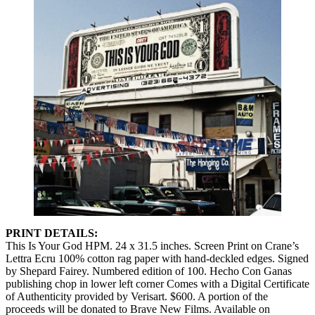
PRINT DETAILS:
This Is Your God HPM. 24 x 31.5 inches. Screen Print on Crane’s
Lettra Ecru 100% cotton rag paper with hand-deckled edges. Signed
by Shepard Fairey. Numbered edition of 100. Hecho Con Ganas
publishing chop in lower left corner Comes with a Digital Certificate
of Authenticity provided by Verisart. $600. A portion of the
proceeds will be donated to Brave New Films. Available on