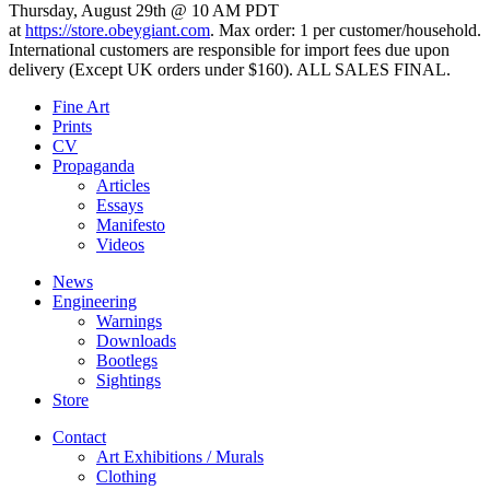
Thursday, August 29th @ 10 AM PDT
at
https://store.obeygiant.com
. Max order: 1 per customer/household.
International customers are responsible for import fees due upon
delivery (Except UK orders under $160).⁣ ALL SALES FINAL.
Fine Art
Prints
CV
Propaganda
Articles
Essays
Manifesto
Videos
News
Engineering
Warnings
Downloads
Bootlegs
Sightings
Store
Contact
Art Exhibitions / Murals
Clothing