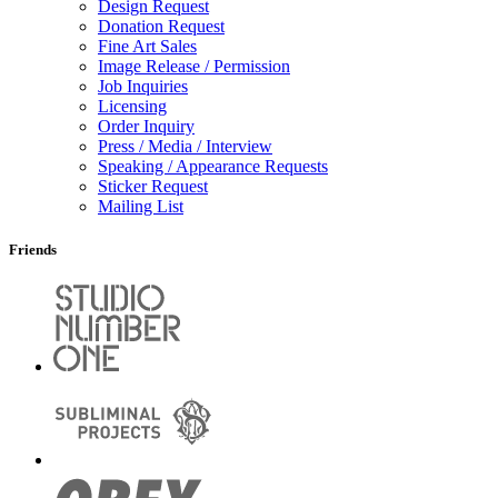
Design Request
Donation Request
Fine Art Sales
Image Release / Permission
Job Inquiries
Licensing
Order Inquiry
Press / Media / Interview
Speaking / Appearance Requests
Sticker Request
Mailing List
Friends