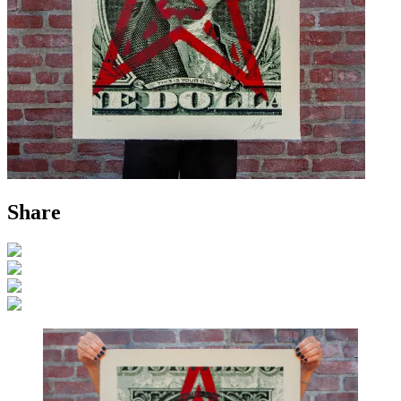
Share