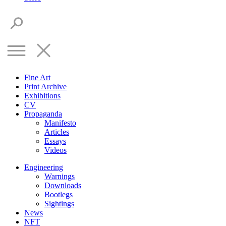
Fine Art
Print Archive
Exhibitions
CV
Propaganda
Manifesto
Articles
Essays
Videos
Engineering
Warnings
Downloads
Bootlegs
Sightings
News
NFT