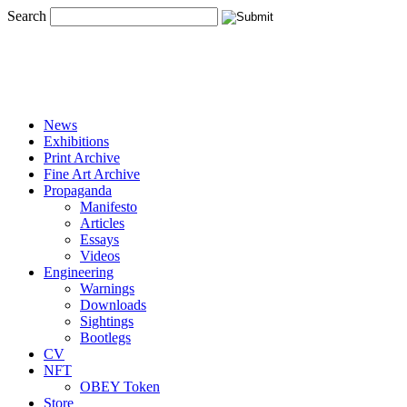
Search
News
Exhibitions
Print Archive
Fine Art Archive
Propaganda
Manifesto
Articles
Essays
Videos
Engineering
Warnings
Downloads
Sightings
Bootlegs
CV
NFT
OBEY Token
Store