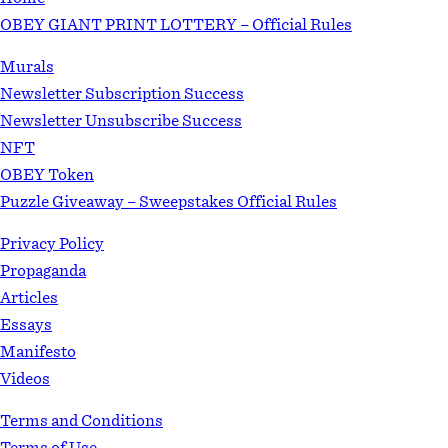
OBEY GIANT PRINT LOTTERY – Official Rules
Murals
Newsletter Subscription Success
Newsletter Unsubscribe Success
NFT
OBEY Token
Puzzle Giveaway – Sweepstakes Official Rules
Privacy Policy
Propaganda
Articles
Essays
Manifesto
Videos
Terms and Conditions
Terms of Use