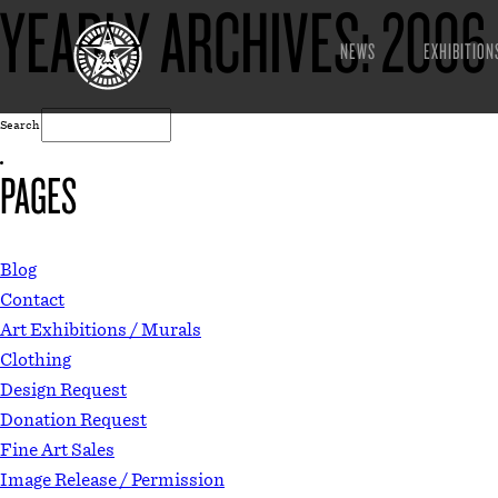
YEARLY ARCHIVES:
2006
NEWS
EXHIBITION
Search
PAGES
Blog
Contact
Art Exhibitions / Murals
Clothing
Design Request
Donation Request
Fine Art Sales
Image Release / Permission