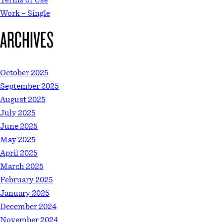
Work – Single
ARCHIVES
October 2025
September 2025
August 2025
July 2025
June 2025
May 2025
April 2025
March 2025
February 2025
January 2025
December 2024
November 2024