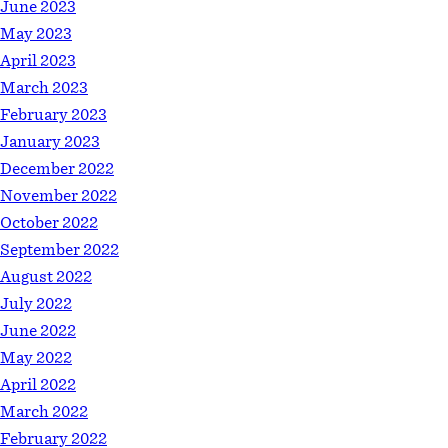
June 2023
May 2023
April 2023
March 2023
February 2023
January 2023
December 2022
November 2022
October 2022
September 2022
August 2022
July 2022
June 2022
May 2022
April 2022
March 2022
February 2022