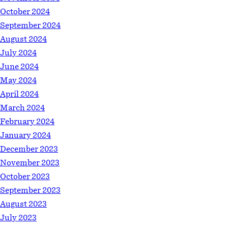
October 2024
September 2024
August 2024
July 2024
June 2024
May 2024
April 2024
March 2024
February 2024
January 2024
December 2023
November 2023
October 2023
September 2023
August 2023
July 2023