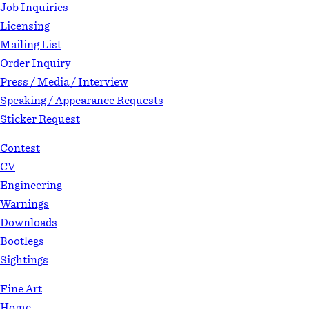
Job Inquiries
Licensing
Mailing List
Order Inquiry
Press / Media / Interview
Speaking / Appearance Requests
Sticker Request
Contest
CV
Engineering
Warnings
Downloads
Bootlegs
Sightings
Fine Art
Home