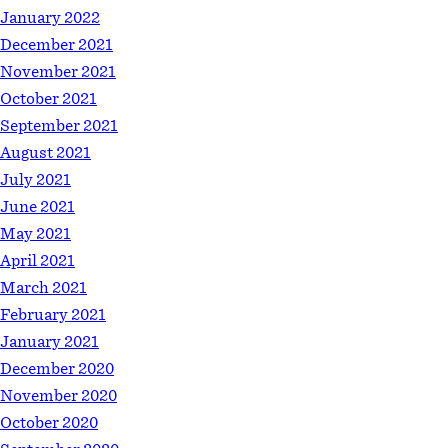
January 2022
December 2021
November 2021
October 2021
September 2021
August 2021
July 2021
June 2021
May 2021
April 2021
March 2021
February 2021
January 2021
December 2020
November 2020
October 2020