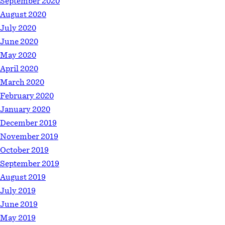
September 2020
August 2020
July 2020
June 2020
May 2020
April 2020
March 2020
February 2020
January 2020
December 2019
November 2019
October 2019
September 2019
August 2019
July 2019
June 2019
May 2019