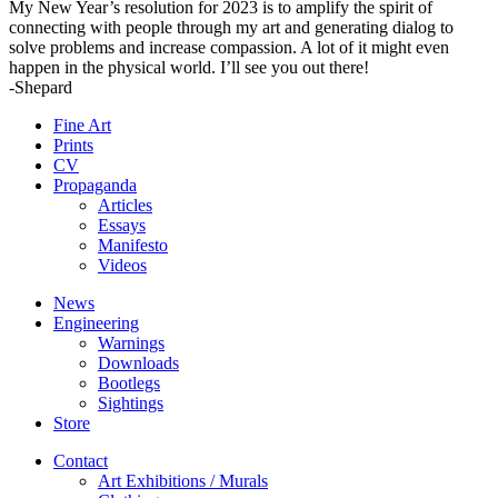
My New Year’s resolution for 2023 is to amplify the spirit of
connecting with people through my art and generating dialog to
solve problems and increase compassion. A lot of it might even
happen in the physical world. I’ll see you out there!
-Shepard
Fine Art
Prints
CV
Propaganda
Articles
Essays
Manifesto
Videos
News
Engineering
Warnings
Downloads
Bootlegs
Sightings
Store
Contact
Art Exhibitions / Murals