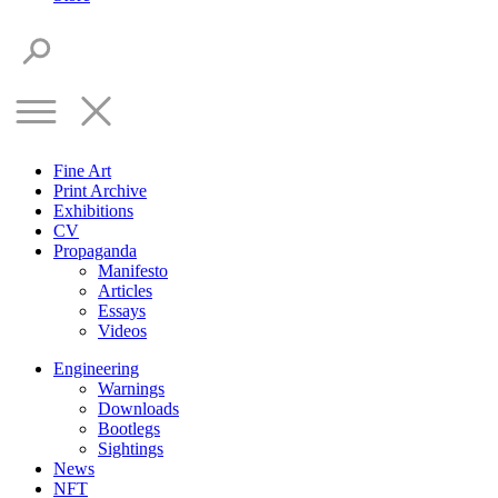
Fine Art
Print Archive
Exhibitions
CV
Propaganda
Manifesto
Articles
Essays
Videos
Engineering
Warnings
Downloads
Bootlegs
Sightings
News
NFT