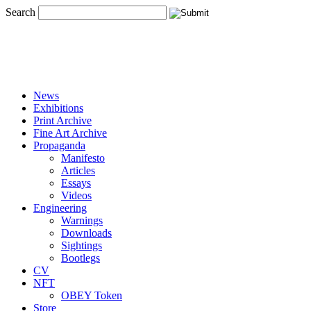
Search
News
Exhibitions
Print Archive
Fine Art Archive
Propaganda
Manifesto
Articles
Essays
Videos
Engineering
Warnings
Downloads
Sightings
Bootlegs
CV
NFT
OBEY Token
Store