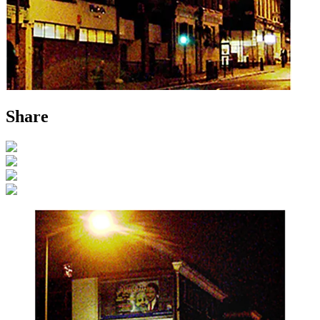
Share