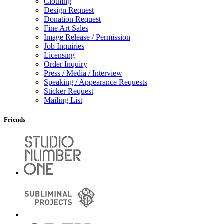
Clothing
Design Request
Donation Request
Fine Art Sales
Image Release / Permission
Job Inquiries
Licensing
Order Inquiry
Press / Media / Interview
Speaking / Appearance Requests
Sticker Request
Mailing List
Friends