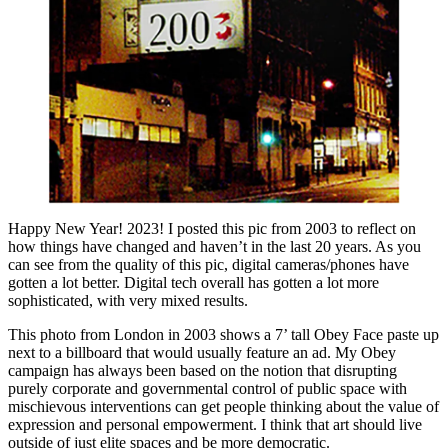
Happy New Year! 2023! I posted this pic from 2003 to reflect on
how things have changed and haven’t in the last 20 years. As you
can see from the quality of this pic, digital cameras/phones have
gotten a lot better. Digital tech overall has gotten a lot more
sophisticated, with very mixed results.
This photo from London in 2003 shows a 7’ tall Obey Face paste up
next to a billboard that would usually feature an ad. My Obey
campaign has always been based on the notion that disrupting
purely corporate and governmental control of public space with
mischievous interventions can get people thinking about the value of
expression and personal empowerment. I think that art should live
outside of just elite spaces and be more democratic.