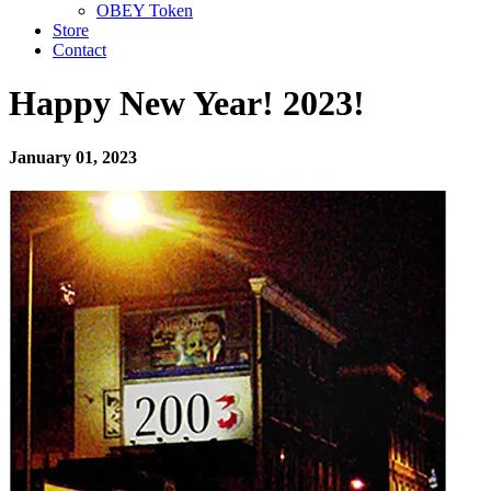
OBEY Token
Store
Contact
Happy New Year! 2023!
January 01, 2023