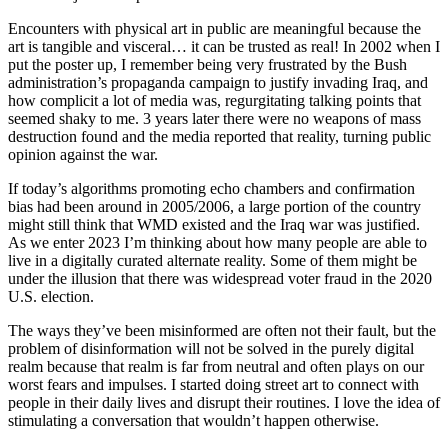
Encounters with physical art in public are meaningful because the
art is tangible and visceral… it can be trusted as real! In 2002 when I
put the poster up, I remember being very frustrated by the Bush
administration’s propaganda campaign to justify invading Iraq, and
how complicit a lot of media was, regurgitating talking points that
seemed shaky to me. 3 years later there were no weapons of mass
destruction found and the media reported that reality, turning public
opinion against the war.
If today’s algorithms promoting echo chambers and confirmation
bias had been around in 2005/2006, a large portion of the country
might still think that WMD existed and the Iraq war was justified.
As we enter 2023 I’m thinking about how many people are able to
live in a digitally curated alternate reality. Some of them might be
under the illusion that there was widespread voter fraud in the 2020
U.S. election.
The ways they’ve been misinformed are often not their fault, but the
problem of disinformation will not be solved in the purely digital
realm because that realm is far from neutral and often plays on our
worst fears and impulses. I started doing street art to connect with
people in their daily lives and disrupt their routines. I love the idea of
stimulating a conversation that wouldn’t happen otherwise.