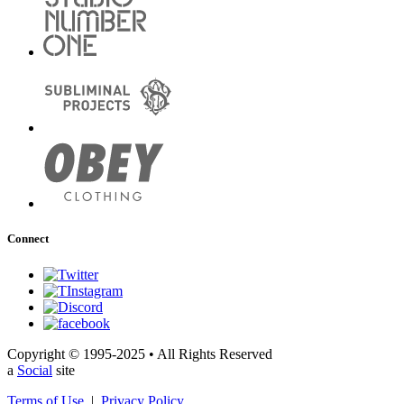
Connect
Copyright © 1995-2025 • All Rights Reserved
a
Social
site
Terms of Use
|
Privacy Policy