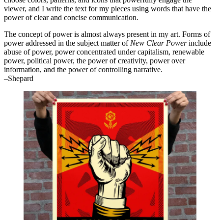
viewer, and I write the text for my pieces using words that have the
power of clear and concise communication.
The concept of power is almost always present in my art. Forms of
power addressed in the subject matter of
New Clear Power
include
abuse of power, power concentrated under capitalism, renewable
power, political power, the power of creativity, power over
information, and the power of controlling narrative.
–Shepard