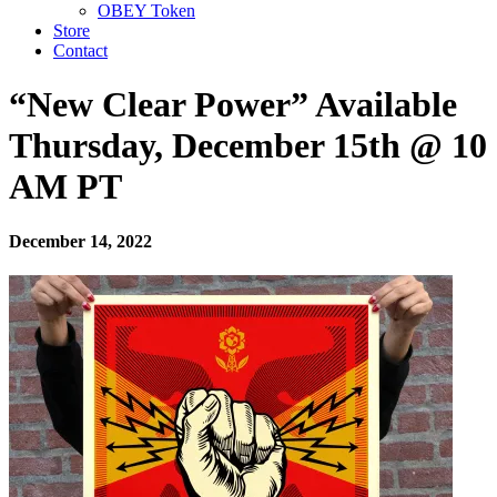
OBEY Token
Store
Contact
“New Clear Power” Available
Thursday, December 15th @ 10
AM PT
December 14, 2022