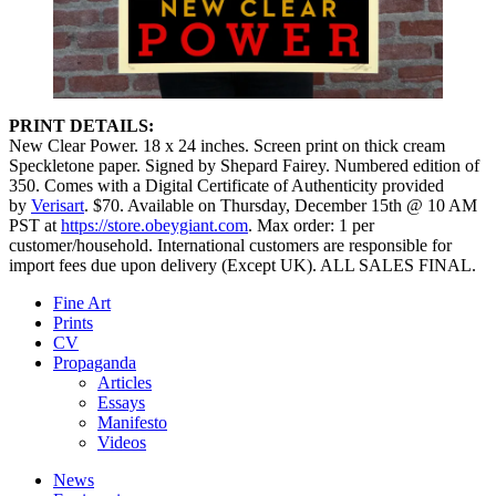
PRINT DETAILS:
New Clear Power. 18 x 24 inches. Screen print on thick cream
Speckletone paper. Signed by Shepard Fairey. Numbered edition of
350. Comes with a Digital Certificate of Authenticity provided
by
Verisart
. $70. Available on Thursday, December 15th @ 10 AM
PST at
https://store.obeygiant.com
. Max order: 1 per
customer/household. International customers are responsible for
import fees due upon delivery (Except UK).⁣ ALL SALES FINAL.
Fine Art
Prints
CV
Propaganda
Articles
Essays
Manifesto
Videos
News