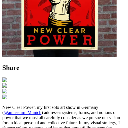
Share
New Clear Power, my first solo art show in Germany
(
@amuseum_Munich
) addresses systems, forms, and notions of
power that we must all carefully consider as we pursue our vision
for an ideal personal and collective future. In my visual strategy, I
choose colors, patterns, and icons that powerfully engage the