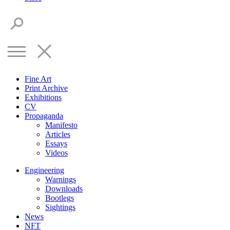
Fine Art
Print Archive
Exhibitions
CV
Propaganda
Manifesto
Articles
Essays
Videos
Engineering
Warnings
Downloads
Bootlegs
Sightings
News
NFT