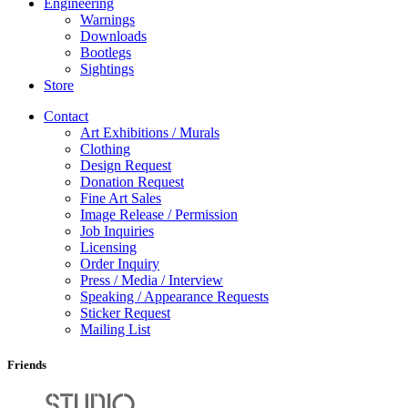
Engineering
Warnings
Downloads
Bootlegs
Sightings
Store
Contact
Art Exhibitions / Murals
Clothing
Design Request
Donation Request
Fine Art Sales
Image Release / Permission
Job Inquiries
Licensing
Order Inquiry
Press / Media / Interview
Speaking / Appearance Requests
Sticker Request
Mailing List
Friends