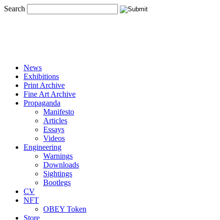
Search
News
Exhibitions
Print Archive
Fine Art Archive
Propaganda
Manifesto
Articles
Essays
Videos
Engineering
Warnings
Downloads
Sightings
Bootlegs
CV
NFT
OBEY Token
Store