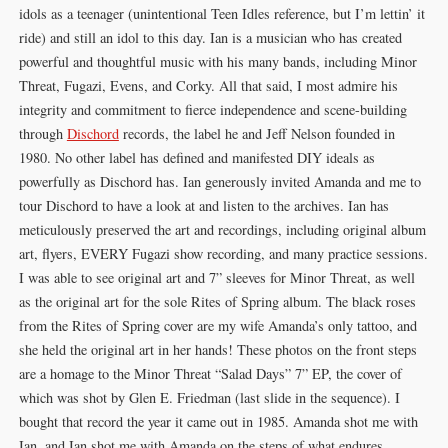
idols as a teenager (unintentional Teen Idles reference, but I’m lettin’ it
ride) and still an idol to this day. Ian is a musician who has created
powerful and thoughtful music with his many bands, including Minor
Threat, Fugazi, Evens, and Corky. All that said, I most admire his
integrity and commitment to fierce independence and scene-building
through
Dischord
records, the label he and Jeff Nelson founded in
1980. No other label has defined and manifested DIY ideals as
powerfully as Dischord has. Ian generously invited Amanda and me to
tour Dischord to have a look at and listen to the archives. Ian has
meticulously preserved the art and recordings, including original album
art, flyers, EVERY Fugazi show recording, and many practice sessions.
I was able to see original art and 7” sleeves for Minor Threat, as well
as the original art for the sole Rites of Spring album. The black roses
from the Rites of Spring cover are my wife Amanda’s only tattoo, and
she held the original art in her hands! These photos on the front steps
are a homage to the Minor Threat “Salad Days” 7” EP, the cover of
which was shot by Glen E. Friedman (last slide in the sequence). I
bought that record the year it came out in 1985. Amanda shot me with
Ian, and Ian shot me with Amanda on the steps of what endures