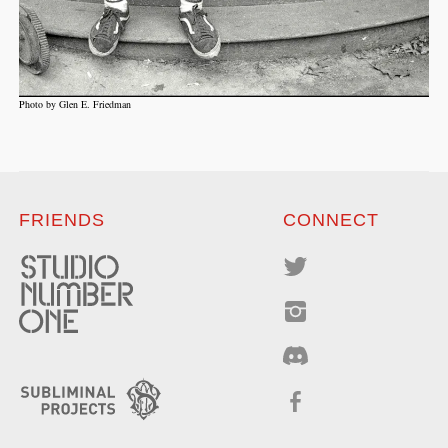
Photo by Glen E. Friedman
FRIENDS
CONNECT