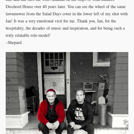
Dischord House over 40 years later. You can see the wheel of the same
lawnmower from the Salad Days cover in the lower left of my shot with
Ian! It was a very emotional visit for me. Thank you, Ian, for the
hospitality, the decades of music and inspiration, and for being such a
truly relatable role-model!
–Shepard