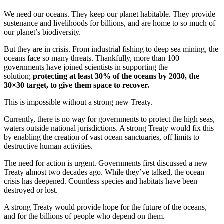
We need our oceans. They keep our planet habitable. They provide
sustenance and livelihoods for billions, and are home to so much of
our planet’s biodiversity.
But they are in crisis. From industrial fishing to deep sea mining, the
oceans face so many threats. Thankfully, more than 100
governments have joined scientists in supporting the
solution;
protecting at least 30% of the oceans by 2030, the
30×30 target, to give them space to recover.
This is impossible without a strong new Treaty.
Currently, there is no way for governments to protect the high seas,
waters outside national jurisdictions. A strong Treaty would fix this
by enabling the creation of vast ocean sanctuaries, off limits to
destructive human activities.
The need for action is urgent. Governments first discussed a new
Treaty almost two decades ago. While they’ve talked, the ocean
crisis has deepened. Countless species and habitats have been
destroyed or lost.
A strong Treaty would provide hope for the future of the oceans,
and for the billions of people who depend on them.