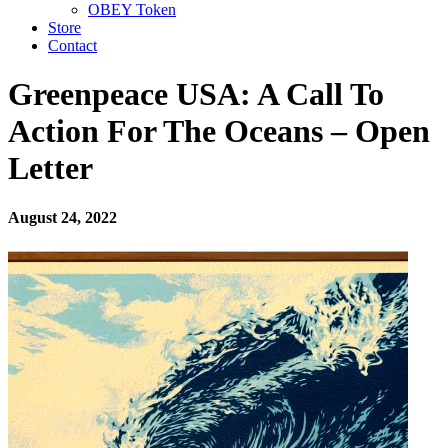
OBEY Token
Store
Contact
Greenpeace USA: A Call To
Action For The Oceans – Open
Letter
August 24, 2022