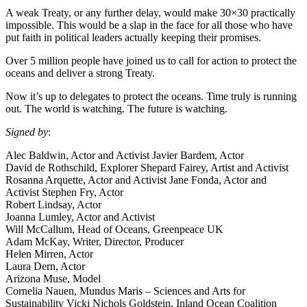
A weak Treaty, or any further delay, would make 30×30 practically
impossible. This would be a slap in the face for all those who have
put faith in political leaders actually keeping their promises.
Over 5 million people have joined us to call for action to protect the
oceans and deliver a strong Treaty.
Now it’s up to delegates to protect the oceans. Time truly is running
out. The world is watching. The future is watching.
Signed by
:
Alec Baldwin, Actor and Activist Javier Bardem, Actor
David de Rothschild, Explorer Shepard Fairey, Artist and Activist
Rosanna Arquette, Actor and Activist Jane Fonda, Actor and
Activist Stephen Fry, Actor
Robert Lindsay, Actor
Joanna Lumley, Actor and Activist
Will McCallum, Head of Oceans, Greenpeace UK
Adam McKay, Writer, Director, Producer
Helen Mirren, Actor
Laura Dern, Actor
Arizona Muse, Model
Cornelia Nauen, Mundus Maris – Sciences and Arts for
Sustainability Vicki Nichols Goldstein, Inland Ocean Coalition