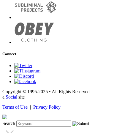
Connect
Copyright © 1995-2025 • All Rights Reserved
a
Social
site
Terms of Use
|
Privacy Policy
Search