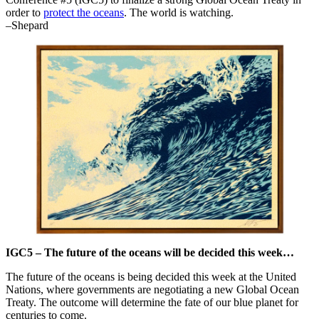
order to
protect the oceans
. The world is watching.
–Shepard
IGC5 – The future of the oceans will be decided this week…
The future of the oceans is being decided this week at the United
Nations, where governments are negotiating a new Global Ocean
Treaty. The outcome will determine the fate of our blue planet for
centuries to come.