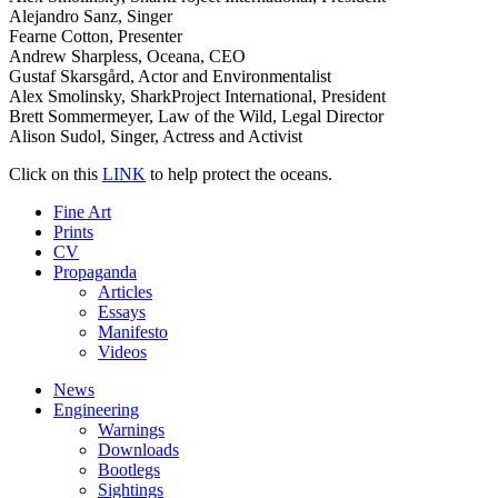
Alejandro Sanz, Singer
Fearne Cotton, Presenter
Andrew Sharpless, Oceana, CEO
Gustaf Skarsgård, Actor and Environmentalist
Alex Smolinsky, SharkProject International, President
Brett Sommermeyer, Law of the Wild, Legal Director
Alison Sudol, Singer, Actress and Activist
Click on this
LINK
to help protect the oceans.
Fine Art
Prints
CV
Propaganda
Articles
Essays
Manifesto
Videos
News
Engineering
Warnings
Downloads
Bootlegs
Sightings