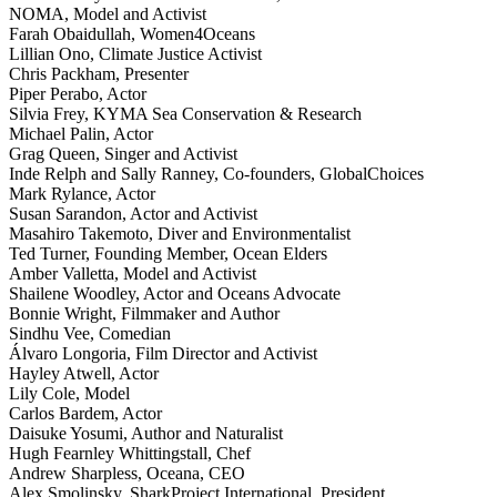
NOMA, Model and Activist
Farah Obaidullah, Women4Oceans
Lillian Ono, Climate Justice Activist
Chris Packham, Presenter
Piper Perabo, Actor
Silvia Frey, KYMA Sea Conservation & Research
Michael Palin, Actor
Grag Queen, Singer and Activist
Inde Relph and Sally Ranney, Co-founders, GlobalChoices
Mark Rylance, Actor
Susan Sarandon, Actor and Activist
Masahiro Takemoto, Diver and Environmentalist
Ted Turner, Founding Member, Ocean Elders
Amber Valletta, Model and Activist
Shailene Woodley, Actor and Oceans Advocate
Bonnie Wright, Filmmaker and Author
Sindhu Vee, Comedian
Álvaro Longoria, Film Director and Activist
Hayley Atwell, Actor
Lily Cole, Model
Carlos Bardem, Actor
Daisuke Yosumi, Author and Naturalist
Hugh Fearnley Whittingstall, Chef
Andrew Sharpless, Oceana, CEO
Alex Smolinsky, SharkProject International, President