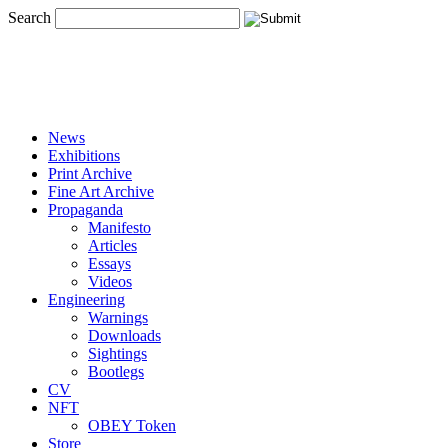
Search
News
Exhibitions
Print Archive
Fine Art Archive
Propaganda
Manifesto
Articles
Essays
Videos
Engineering
Warnings
Downloads
Sightings
Bootlegs
CV
NFT
OBEY Token
Store