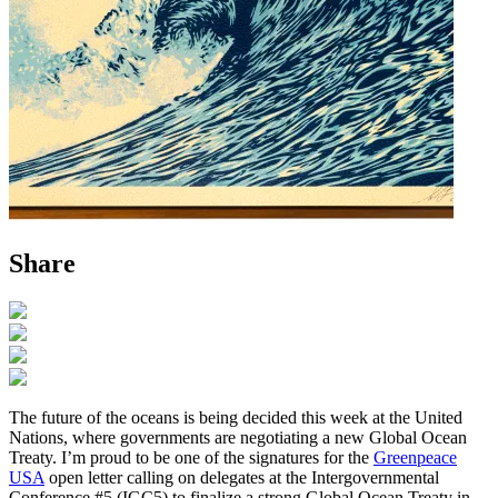
Share
The future of the oceans is being decided this week at the United
Nations, where governments are negotiating a new Global Ocean
Treaty. I’m proud to be one of the signatures for the
Greenpeace
USA
open letter calling on delegates at the Intergovernmental
Conference #5 (IGC5) to finalize a strong Global Ocean Treaty in