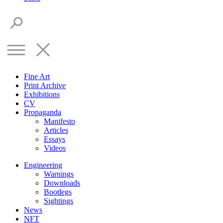
Fine Art
Print Archive
Exhibitions
CV
Propaganda
Manifesto
Articles
Essays
Videos
Engineering
Warnings
Downloads
Bootlegs
Sightings
News
NFT