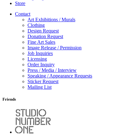
Store
Contact
Art Exhibitions / Murals
Clothing
Design Request
Donation Request
Fine Art Sales
Image Release / Permission
Job Inquiries
Licensing
Order Inquiry
Press / Media / Interview
Speaking / Appearance Requests
Sticker Request
Mailing List
Friends