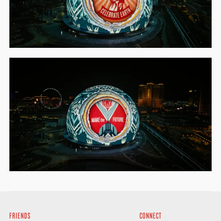
FRIENDS
CONNECT