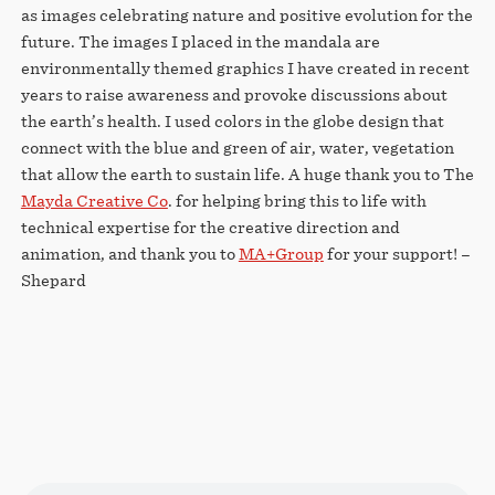
as images celebrating nature and positive evolution for the
future. The images I placed in the mandala are
environmentally themed graphics I have created in recent
years to raise awareness and provoke discussions about
the earth’s health. I used colors in the globe design that
connect with the blue and green of air, water, vegetation
that allow the earth to sustain life. A huge thank you to The
Mayda Creative Co
. for helping bring this to life with
technical expertise for the creative direction and
animation, and thank you to
MA+Group
for your support! –
Shepard