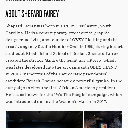
ABOUT SHEPARD FAIREY
Shepard Fairey was born in 1970 in Charleston, South
Carolina. He is a contemporary street artist, graphic
designer, activist, and founder of OBEY Clothing and the
creative agency Studio Number One. In 1989, during his art
studies at Rhode Island School of Design, Shepard Fairey
created the sticker “Andre the Giant has a Posse” which
was later developed into the art campaign OBEY GIANT.
In 2008, his portrait of the Democratic presidential
candidate Barack Obama became a powerful symbol in the
campaign to elect the first African American president.
He is also known for the “We The People” campaign, which
was introduced during the Women’s March in 2017.