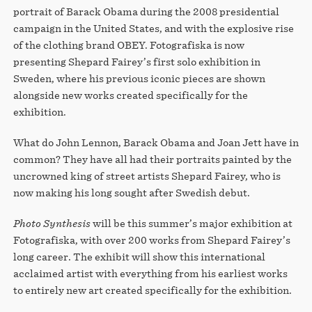
portrait of Barack Obama during the 2008 presidential
campaign in the United States, and with the explosive rise
of the clothing brand OBEY. Fotografiska is now
presenting Shepard Fairey’s first solo exhibition in
Sweden, where his previous iconic pieces are shown
alongside new works created specifically for the
exhibition.
What do John Lennon, Barack Obama and Joan Jett have in
common? They have all had their portraits painted by the
uncrowned king of street artists Shepard Fairey, who is
now making his long sought after Swedish debut.
Photo Synthesis
will be this summer’s major exhibition at
Fotografiska, with over 200 works from Shepard Fairey’s
long career. The exhibit will show this international
acclaimed artist with everything from his earliest works
to entirely new art created specifically for the exhibition.