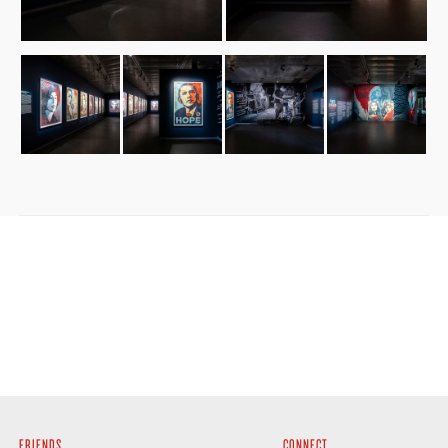
FRIENDS
CONNECT