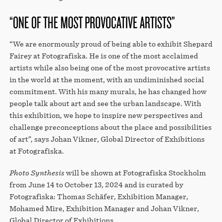
“ONE OF THE MOST PROVOCATIVE ARTISTS”
“We are enormously proud of being able to exhibit Shepard
Fairey at Fotografiska. He is one of the most acclaimed
artists while also being one of the most provocative artists
in the world at the moment, with an undiminished social
commitment. With his many murals, he has changed how
people talk about art and see the urban landscape. With
this exhibition, we hope to inspire new perspectives and
challenge preconceptions about the place and possibilities
of art”, says Johan Vikner, Global Director of Exhibitions
at Fotografiska.
Photo Synthesis
will be shown at Fotografiska Stockholm
from June 14 to October 13, 2024 and is curated by
Fotografiska: Thomas Schäfer, Exhibition Manager,
Mohamed Mire, Exhibition Manager and Johan Vikner,
Global Director of Exhibitions.