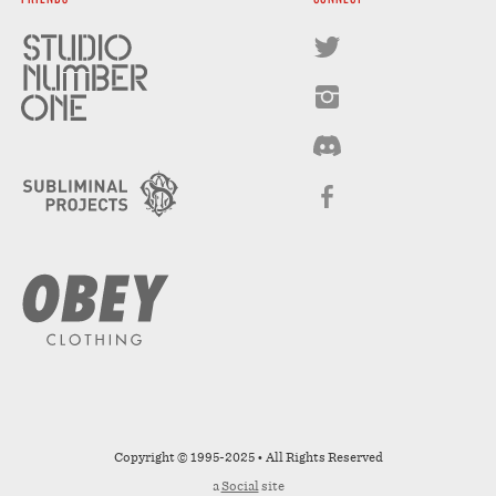
Copyright © 1995-2025 • All Rights Reserved
a
Social
site