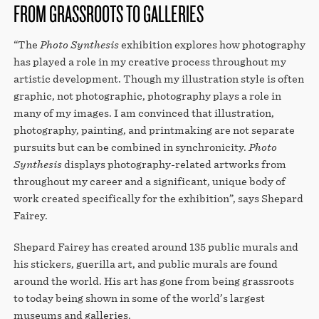
FROM GRASSROOTS TO GALLERIES
“The
Photo Synthesis
exhibition explores how photography
has played a role in my creative process throughout my
artistic development. Though my illustration style is often
graphic, not photographic, photography plays a role in
many of my images. I am convinced that illustration,
photography, painting, and printmaking are not separate
pursuits but can be combined in synchronicity.
Photo
Synthesis
displays photography-related artworks from
throughout my career and a significant, unique body of
work created specifically for the exhibition”, says Shepard
Fairey.
Shepard Fairey has created around 135 public murals and
his stickers, guerilla art, and public murals are found
around the world. His art has gone from being grassroots
to today being shown in some of the world’s largest
museums and galleries.