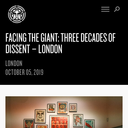
FACING THE GIANT: THREE DECADES OF
FINE ART
ENGINEERING
PRINT ARCHIVE
WARNINGS
DISSENT – LONDON
EXHIBITIONS
DOWNLOADS
CV
BOOTLEGS
LONDON
PROPAGANDA
SIGHTINGS
OCTOBER 05, 2019
MANIFESTO
NEWS
ARTICLES
NFT
ESSAYS
OBEY TOKEN
VIDEOS
STORE
CONTACT