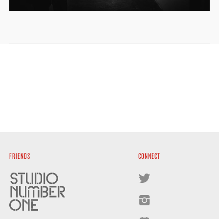
FRIENDS
CONNECT