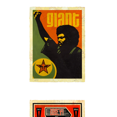
SOLD OUT