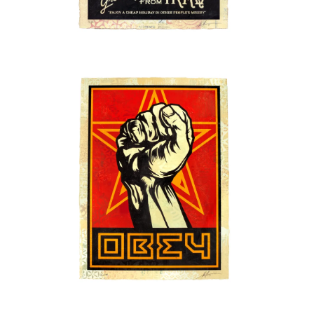
SOLD OUT