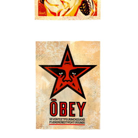
SOLD OUT