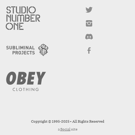
Copyright © 1995-2025 • All Rights Reserved
a
Social
site