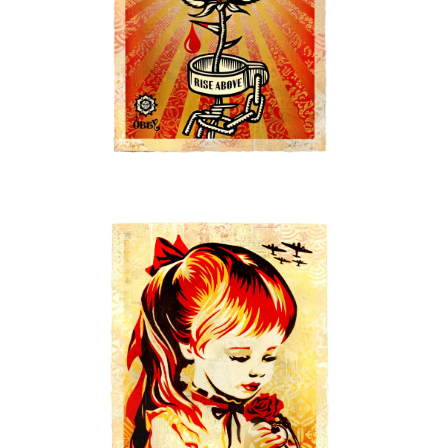
SOLD OUT