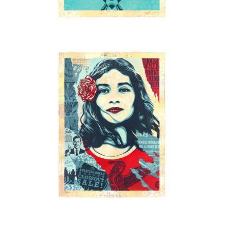
SOLD OUT