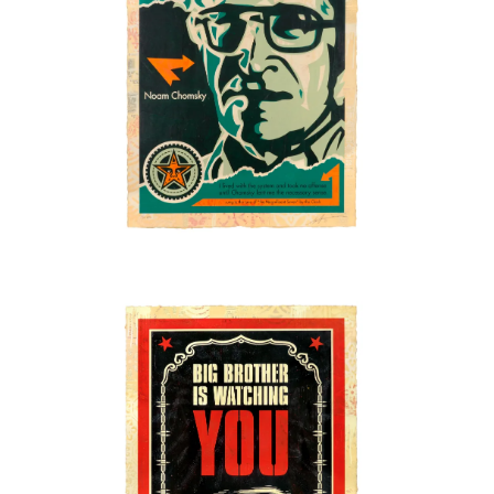
SOLD OUT
SOLD OUT