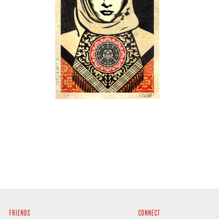
SOLD OUT
FRIENDS
CONNECT