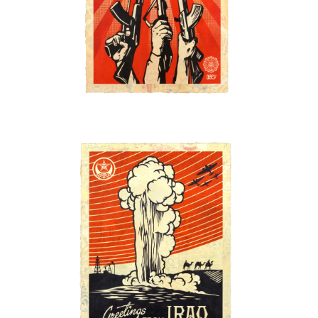
SOLD OUT