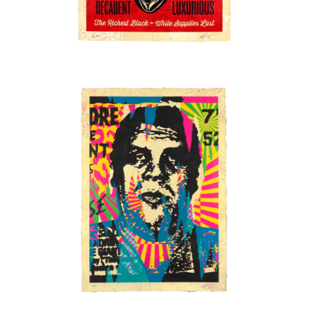
SOLD OUT