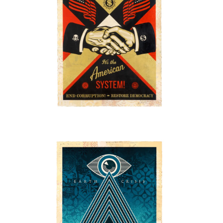
SOLD OUT
SOLD OUT