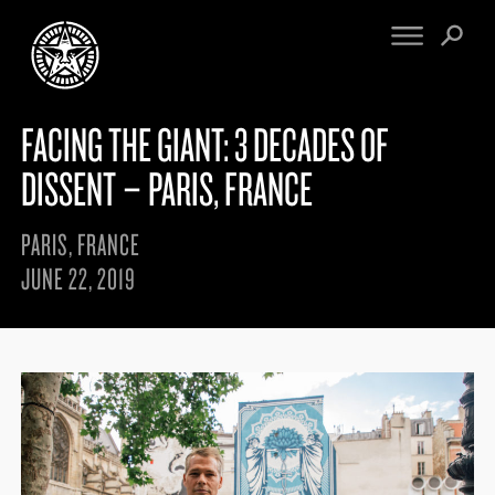
FACING THE GIANT: 3 DECADES OF
FINE ART
ENGINEERING
PRINT ARCHIVE
WARNINGS
DISSENT – PARIS, FRANCE
EXHIBITIONS
DOWNLOADS
CV
BOOTLEGS
PARIS, FRANCE
PROPAGANDA
SIGHTINGS
JUNE 22, 2019
MANIFESTO
NEWS
ARTICLES
NFT
ESSAYS
OBEY TOKEN
VIDEOS
STORE
CONTACT