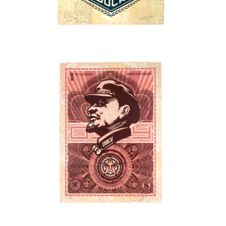
SOLD OUT