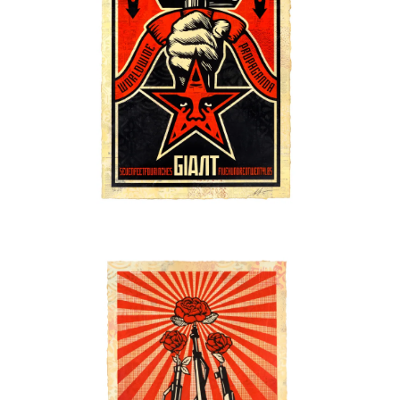
SOLD OUT
SOLD OUT