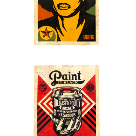
SOLD OUT