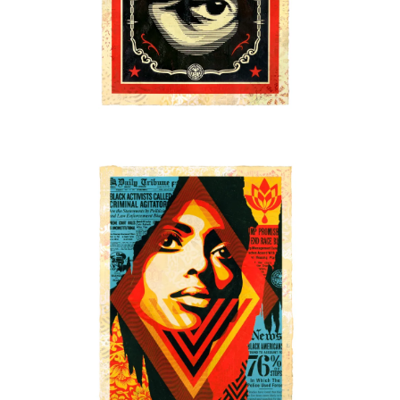
SOLD OUT