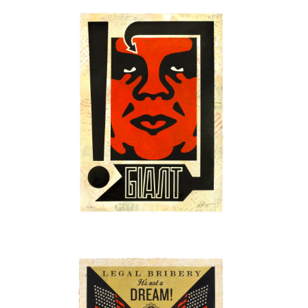
SOLD OUT