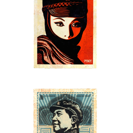
SOLD OUT
SOLD OUT