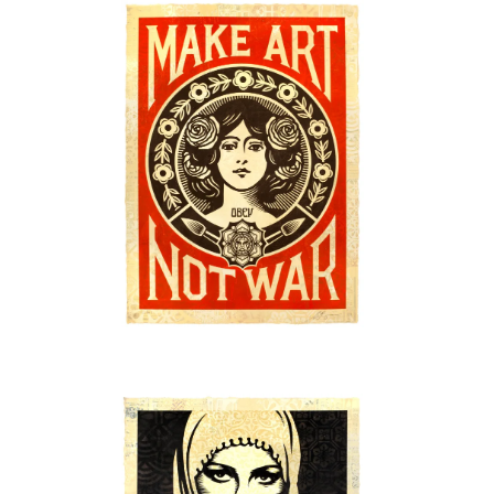
SOLD OUT