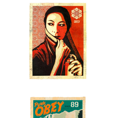
SOLD OUT