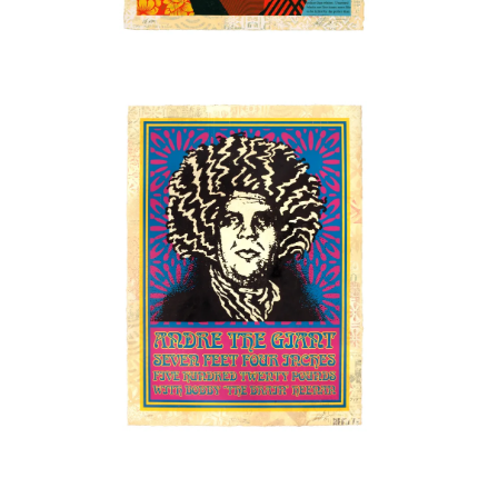
SOLD OUT