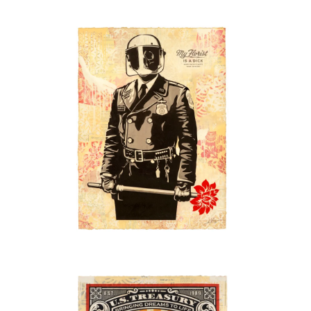
SOLD OUT