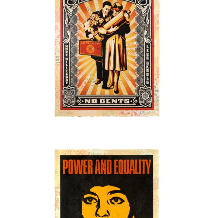
SOLD OUT
SOLD OUT