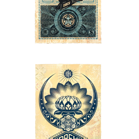
SOLD OUT