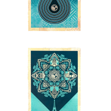
SOLD OUT