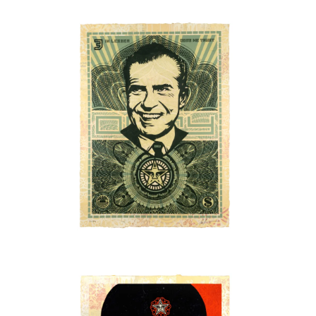
SOLD OUT