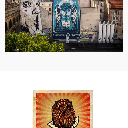
SOLD OUT