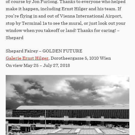
of course by Jon Furlong. Thanks to everyone who helped
make it happen, including Ernst Hilger and his team. If
you’re flying in and out of Vienna International Airport,
stop by Terminal 1a to see the mural, or just look out your
window when you takeoff or land! Thanks for caring! –
Shepard
Shepard Fairey – GOLDEN FUTURE
Galerie Ernst Hilger
, Dorotheergasse 5, 1010 Wien
On view May 25 – July 27, 2018