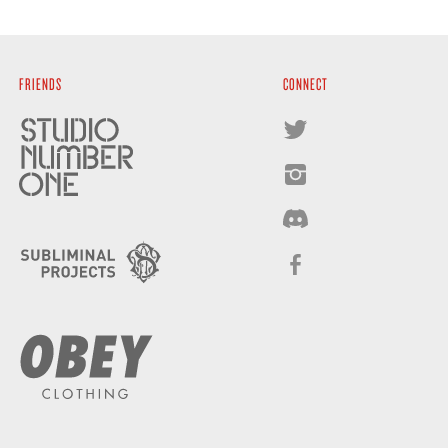
FRIENDS
CONNECT