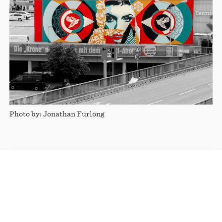
Photo by: Jonathan Furlong