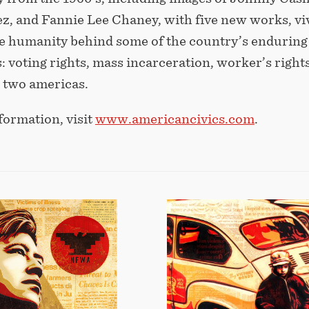
z, and Fannie Lee Chaney, with five new works, vi
he humanity behind some of the country’s enduring
s: voting rights, mass incarceration, worker’s right
d two americas.
formation, visit
www.americancivics.com
.