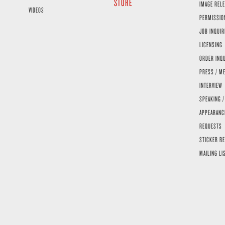
STORE
IMAGE RELE
VIDEOS
PERMISSIO
JOB INQUIR
LICENSING
ORDER INQ
PRESS / ME
INTERVIEW
SPEAKING /
APPEARANC
REQUESTS
STICKER R
MAILING LI