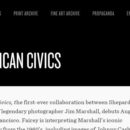
S
PRINT ARCHIVE
FINE ART ARCHIVE
PROPAGANDA
E
MANIFESTO
W
ARTICLES
D
CAN CIVICS
ESSAYS
S
VIDEOS
B
vics, t
he first-ever collaboration between Shepar
of legendary photographer Jim Marshall, debuts Au
ancisco. Fairey is interpreting Marshall’s iconic
 from the 1960’s, including images of Johnny Cash