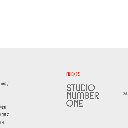
FRIENDS
TIONS /
QUEST
REQUEST
ALES