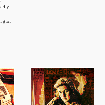
vidly
s, gun