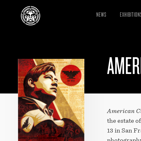
NEWS
EXHIBITION
AMERI
American Ci
the estate 
13 in San Fr
photography