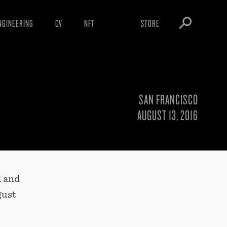
NGINEERING
CV
NFT
STORE
ARNINGS
OBEY TOKEN
OWNLOADS
IGHTINGS
SAN FRANCISCO
OOTLEGS
AUGUST 13, 2016
d and
gust
,