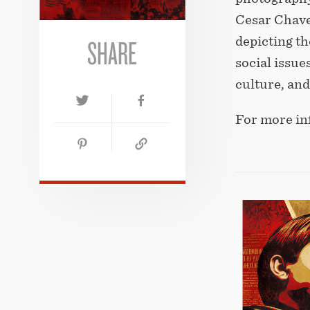
Cesar Chave
SHARE
depicting t
social issue
culture, an
For more in