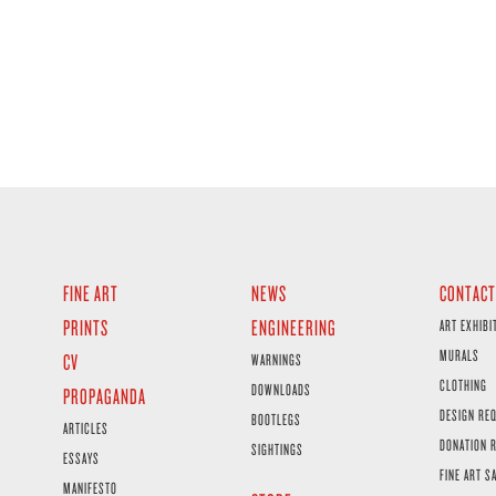
FINE ART
NEWS
CONTACT
PRINTS
ENGINEERING
ART EXHIBI
MURALS
CV
WARNINGS
CLOTHING
DOWNLOADS
PROPAGANDA
DESIGN RE
BOOTLEGS
ARTICLES
DONATION 
SIGHTINGS
ESSAYS
FINE ART S
MANIFESTO