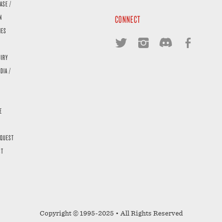
ASE /
N
CONNECT
IES
UIRY
DIA /
E
EQUEST
ST
Copyright © 1995-2025 • All Rights Reserved