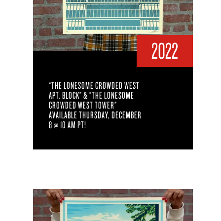
2022
“THE LONESOME CROWDED WEST
APT. BLOCK” & “THE LONESOME
CROWDED WEST TOWER”
AVAILABLE THURSDAY, DECEMBER
8 @ 10 AM PT!