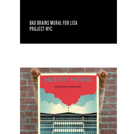
BAD BRAINS MURAL FOR LISA
PROJECT NYC