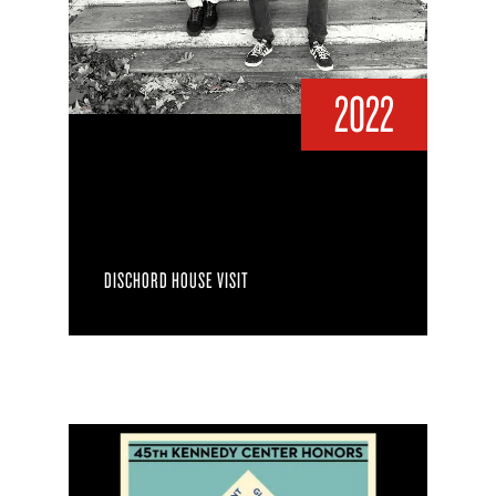
2022
DISCHORD HOUSE VISIT