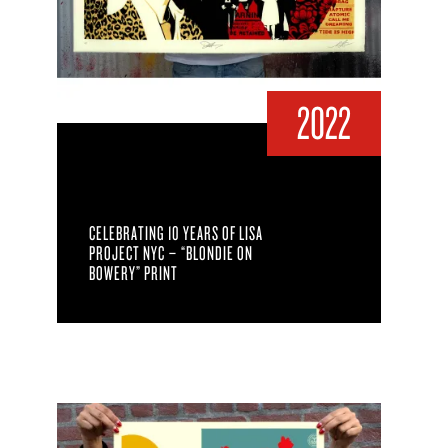
2022
CELEBRATING 10 YEARS OF LISA
PROJECT NYC – “BLONDIE ON
BOWERY” PRINT