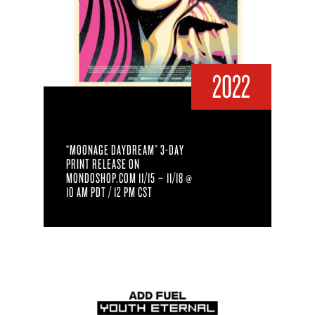
2022
“MOONAGE DAYDREAM” 3-DAY
PRINT RELEASE ON
MONDOSHOP.COM 11/15 – 11/18 @
10 AM PDT / 12 PM CST