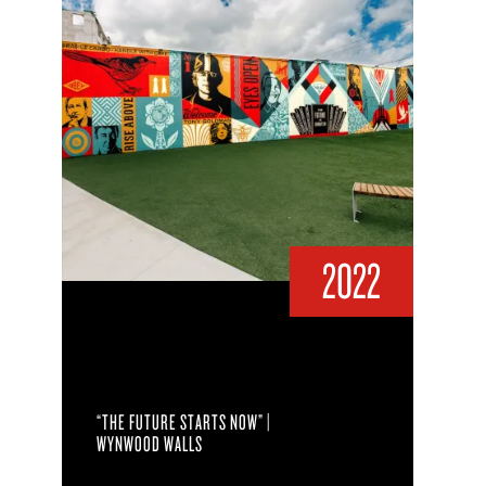
2022
“THE FUTURE STARTS NOW” |
WYNWOOD WALLS