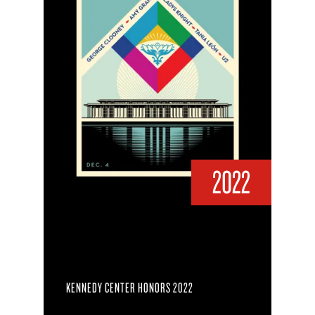
2022
KENNEDY CENTER HONORS 2022