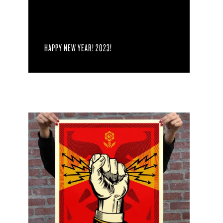
HAPPY NEW YEAR! 2023!