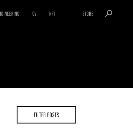
NGINEERING
CV
NFT
STORE
ARNINGS
OBEY TOKEN
OWNLOADS
IGHTINGS
OOTLEGS
FILTER POSTS