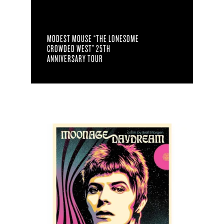
MODEST MOUSE “THE LONESOME
CROWDED WEST” 25TH
ANNIVERSARY TOUR