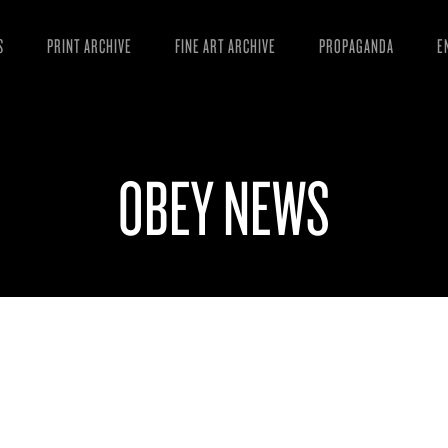
S
PRINT ARCHIVE
FINE ART ARCHIVE
PROPAGANDA
E
MANIFESTO
W
ARTICLES
D
OBEY NEWS
ESSAYS
S
VIDEOS
B