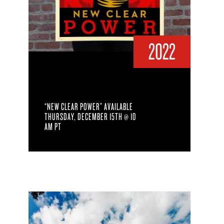
2022
“NEW CLEAR POWER” AVAILABLE
THURSDAY, DECEMBER 15TH @ 10
AM PT