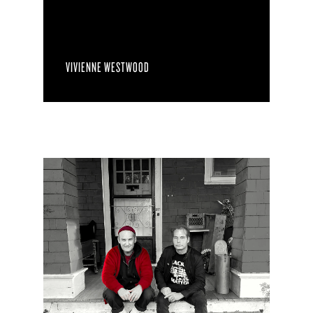
VIVIENNE WESTWOOD