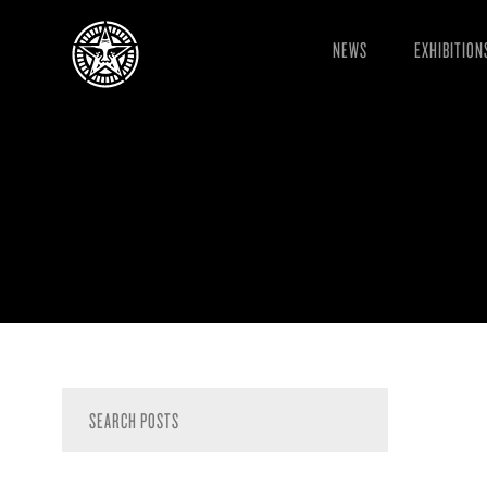
NEWS
EXHIBITION