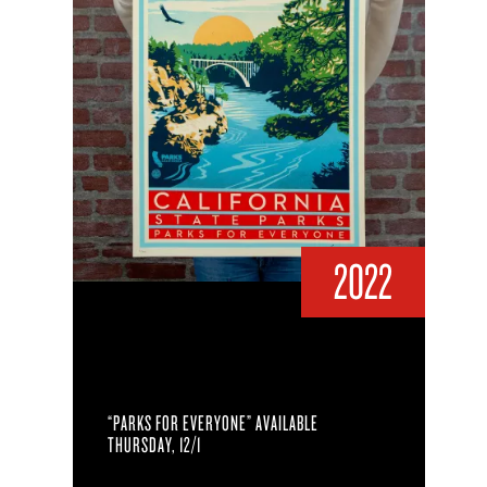
2022
“PARKS FOR EVERYONE” AVAILABLE
THURSDAY, 12/1