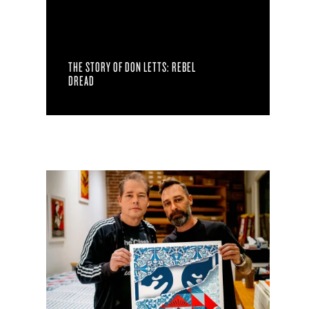
THE STORY OF DON LETTS: REBEL
DREAD