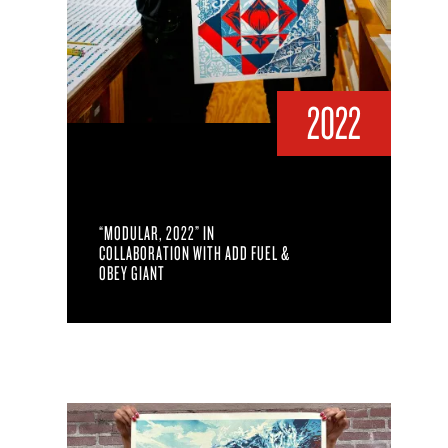
2022
“MODULAR, 2022” IN
COLLABORATION WITH ADD FUEL &
OBEY GIANT