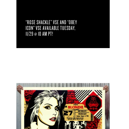
“ROSE SHACKLE” VSE AND “OBEY
ICON” VSE AVAILABLE TUESDAY,
11/29 @ 10 AM PT!